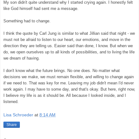
My son didn't quite understand why I started crying again. I honestly felt
like God himself had sent me a message.
Something had to change.
I think the quote by Carl Jung is similar to what Jillian said that night - we
must not be afraid to listen to our heart, our emotions, and move in the
direction they are telling us. Easier said than done, I know. But when we
do, we open ourselves up to all kinds of possibilities, and to living the life
we dream of having.
I don't know what the future brings. No one does. No matter what
decisions we make, we must remain flexible, and willing to change again
if we need to. That was key for me. Leaving my job didn't mean I'd never
work again. I may have to some day, and that's okay. But here, right now,
I believe my life is as it should be. All because I looked inside, and I
listened.
Lisa Schroeder
at
8:14 AM
Share