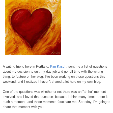
A writing friend here in Portland,
Kim Kasch
, sent me a list of questions
about my decision to quit my day job and go full-time with the writing
thing, to feature on her blog. I've been working on those questions this
weekend, and I realized I haven't shared a lot here on my own blog.
One of the questions was whether or not there was an "ah-ha" moment
involved, and I loved that question, because I think many times, there is
such a moment, and those moments fascinate me. So today, I'm going to
share that moment with you.