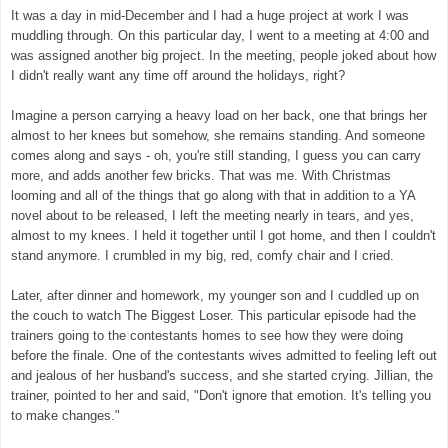
It was a day in mid-December and I had a huge project at work I was
muddling through. On this particular day, I went to a meeting at 4:00 and
was assigned another big project. In the meeting, people joked about how
I didn't really want any time off around the holidays, right?
Imagine a person carrying a heavy load on her back, one that brings her
almost to her knees but somehow, she remains standing. And someone
comes along and says - oh, you're still standing, I guess you can carry
more, and adds another few bricks. That was me. With Christmas
looming and all of the things that go along with that in addition to a YA
novel about to be released, I left the meeting nearly in tears, and yes,
almost to my knees. I held it together until I got home, and then I couldn't
stand anymore. I crumbled in my big, red, comfy chair and I cried.
Later, after dinner and homework, my younger son and I cuddled up on
the couch to watch The Biggest Loser. This particular episode had the
trainers going to the contestants homes to see how they were doing
before the finale. One of the contestants wives admitted to feeling left out
and jealous of her husband's success, and she started crying. Jillian, the
trainer, pointed to her and said, "Don't ignore that emotion. It's telling you
to make changes."