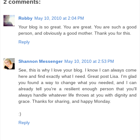
2 comments:
Robby
May 10, 2010 at 2:04 PM
Your blog is so great. You are great. You are such a good
person, and obviously a good mother. Thank you for this.
Reply
Shannon Messenger
May 10, 2010 at 2:53 PM
See, this is why I love your blog. I know I can always come
here and find exactly what I need. Great post Lisa. I'm glad
you found a way to change what you needed, and I can
already tell you're a resilient enough person that you'll
always handle whatever life throws at you with dignity and
grace. Thanks for sharing, and happy Monday.
:)
Reply