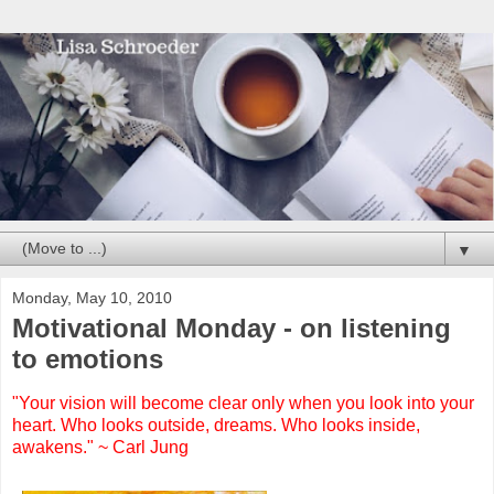
▼
Monday, May 10, 2010
Motivational Monday - on listening
to emotions
"Your vision will become clear only when you look into your
heart. Who looks outside, dreams. Who looks inside,
awakens." ~ Carl Jung