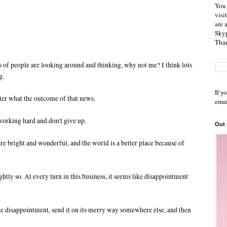
You 
visi
are 
Skyp
Than
ots of people are looking around and thinking, why not me? I think lots
g.
If y
atter what the outcome of that news.
emai
working hard and don't give up.
Out
are bright and wonderful, and the world is a better place because of
htly so. At every turn in this business, it seems like disappointment
the disappointment, send it on its merry way somewhere else, and then