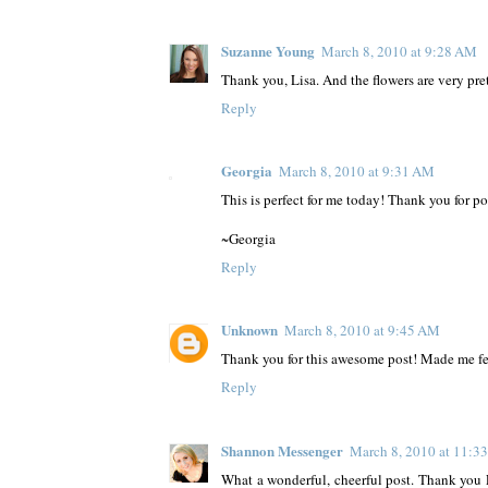
Suzanne Young
March 8, 2010 at 9:28 AM
Thank you, Lisa. And the flowers are very pre
Reply
Georgia
March 8, 2010 at 9:31 AM
This is perfect for me today! Thank you for pos
~Georgia
Reply
Unknown
March 8, 2010 at 9:45 AM
Thank you for this awesome post! Made me fee
Reply
Shannon Messenger
March 8, 2010 at 11:3
What a wonderful, cheerful post. Thank you 