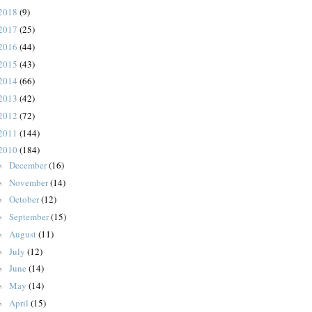
2018
(9)
2017
(25)
2016
(44)
2015
(43)
2014
(66)
2013
(42)
2012
(72)
2011
(144)
2010
(184)
December
(16)
►
November
(14)
►
October
(12)
►
September
(15)
►
August
(11)
►
July
(12)
►
June
(14)
►
May
(14)
►
April
(15)
►