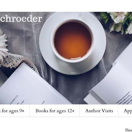
 for ages 9+
Books for ages 12+
Author Visits
App
This