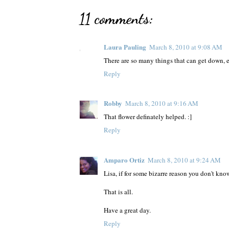
11 comments:
Laura Pauling
March 8, 2010 at 9:08 AM
There are so many things that can get down, e
Reply
Robby
March 8, 2010 at 9:16 AM
That flower definately helped. :]
Reply
Amparo Ortiz
March 8, 2010 at 9:24 AM
Lisa, if for some bizarre reason you don't k
That is all.
Have a great day.
Reply