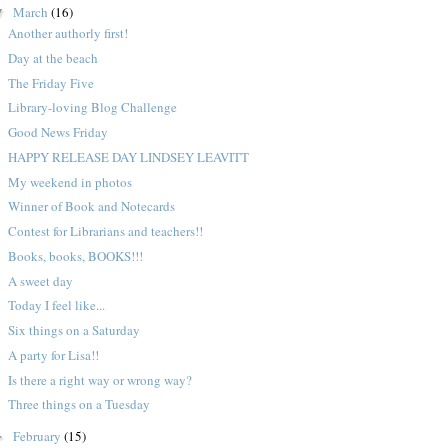
March
(16)
▼
Another authorly first!
Day at the beach
The Friday Five
Library-loving Blog Challenge
Good News Friday
HAPPY RELEASE DAY LINDSEY LEAVITT
My weekend in photos
Winner of Book and Notecards
Contest for Librarians and teachers!!
Books, books, BOOKS!!!
A sweet day
Today I feel like...
Six things on a Saturday
A party for Lisa!!
Is there a right way or wrong way?
Three things on a Tuesday
February
(15)
►