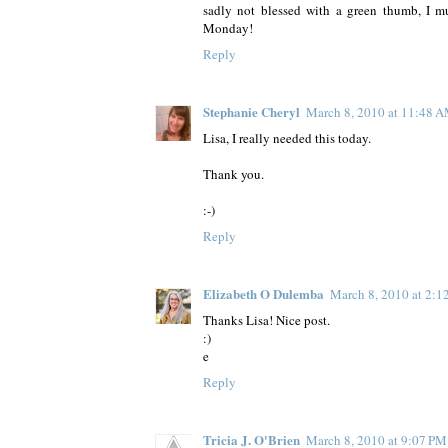
sadly not blessed with a green thumb, I mus
Monday!
Reply
Stephanie Cheryl
March 8, 2010 at 11:48 
Lisa, I really needed this today.
Thank you.
:-)
Reply
Elizabeth O Dulemba
March 8, 2010 at 2:1
Thanks Lisa! Nice post.
:)
e
Reply
Tricia J. O'Brien
March 8, 2010 at 9:07 PM