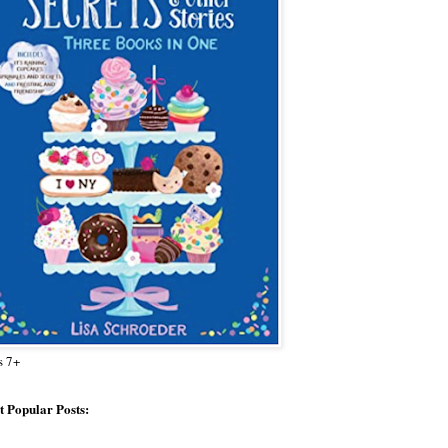
s 7+
 Popular Posts: