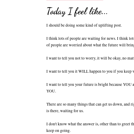
Today I feel like...
I should be doing some kind of uplifting post.
I think lots of people are waiting for news. I think l
of people are worried about what the future will brin
I want to tell you not to worry, it will be okay, no m
I want to tell you it WILL happen to you if you keep 
I want to tell you your future is bright because YOU 
YOU.
There are so many things that can get us down, and rig
is there, waiting for us.
I don't know what the answer is, other than to greet 
keep on going.