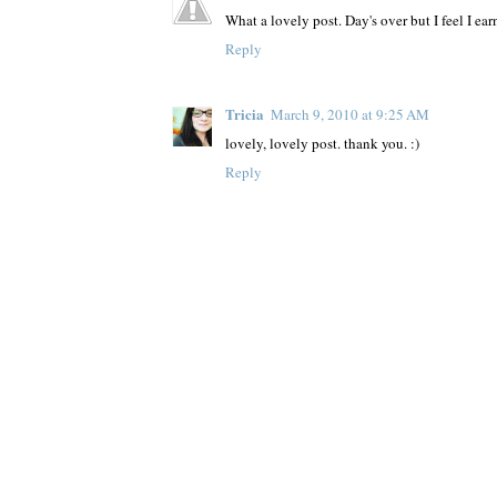
What a lovely post. Day's over but I feel I earn
Reply
Tricia
March 9, 2010 at 9:25 AM
lovely, lovely post. thank you. :)
Reply