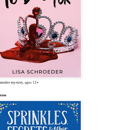
urder mystery, ages 12+
 now