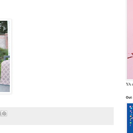
YA m
Out