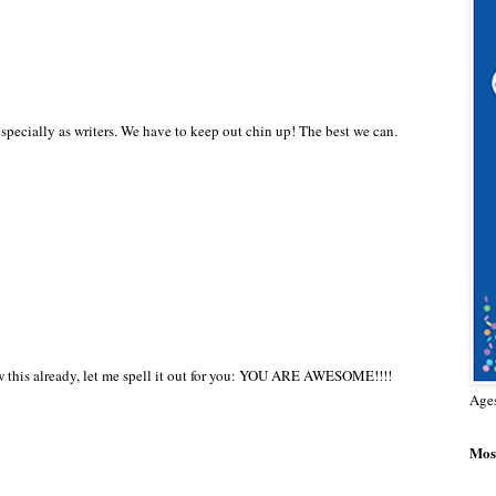
specially as writers. We have to keep out chin up! The best we can.
now this already, let me spell it out for you: YOU ARE AWESOME!!!!
Age
Most