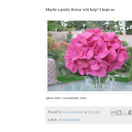
Maybe a pretty flower will help? I hope so.
(photo credit: Lisa Schroeder, 2008)
Posted by
Lisa Schroeder
at
9:01 AM
Labels:
disappointment