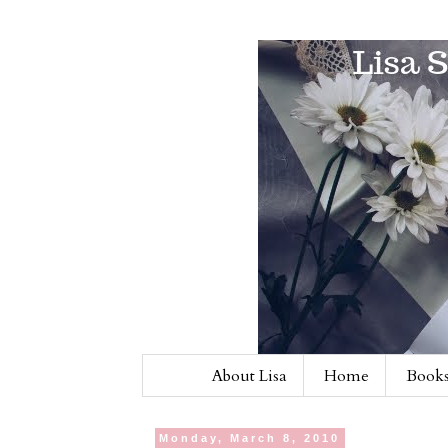
About Lisa
Home
Books
Monday, March 8, 2010