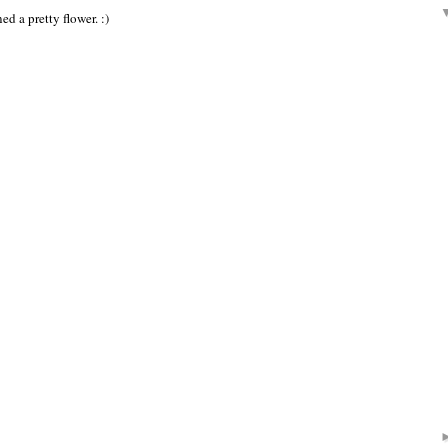
ed a pretty flower. :)