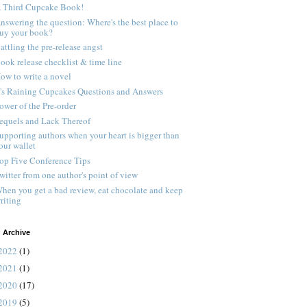
 Third Cupcake Book!
nswering the question: Where's the best place to
uy your book?
attling the pre-release angst
ook release checklist & time line
ow to write a novel
t's Raining Cupcakes Questions and Answers
ower of the Pre-order
equels and Lack Thereof
upporting authors when your heart is bigger than
our wallet
op Five Conference Tips
witter from one author's point of view
hen you get a bad review, eat chocolate and keep
riting
 Archive
2022
(1)
2021
(1)
2020
(17)
2019
(5)