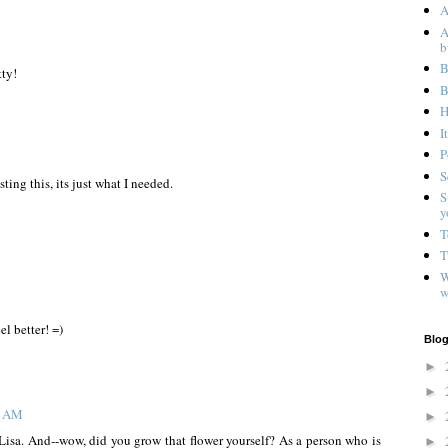
A
A
b
B
tty!
B
H
I
P
S
ting this, its just what I needed.
S
y
T
T
W
w
l better! =)
Blog
►
►
3 AM
►
Lisa. And--wow, did you grow that flower yourself? As a person who is
►