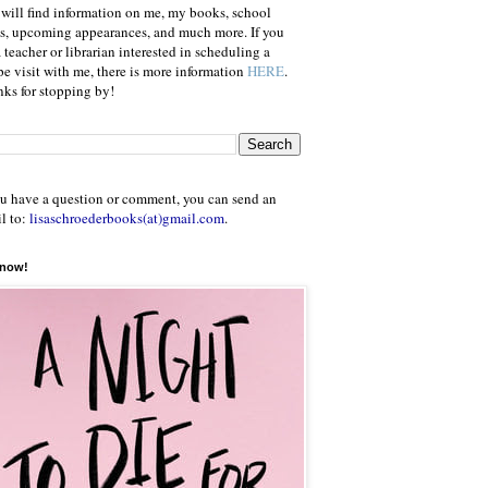
will find information on me, my books, school
ts, upcoming appearances, and much more. If you
a teacher or librarian interested in scheduling a
e visit with me, there is more information
HERE
.
ks for stopping by!
ou have a question or comment, you can send an
l to:
lisaschroederbooks(at)gmail.com
.
 now!