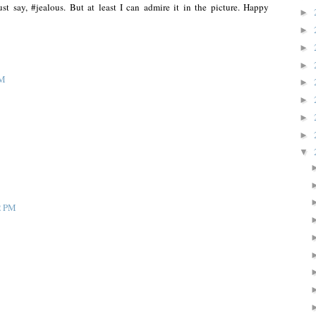
t say, #jealous. But at least I can admire it in the picture. Happy
►
►
►
►
AM
►
►
►
►
▼
2 PM