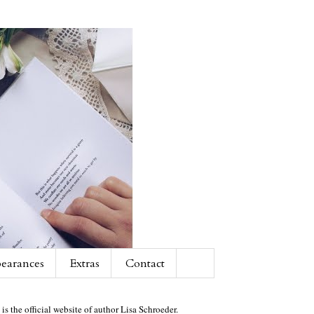
earances
Extras
Contact
 is the official website of author Lisa Schroeder.