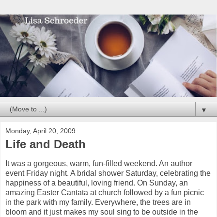
▼
Monday, April 20, 2009
Life and Death
It was a gorgeous, warm, fun-filled weekend. An author
event Friday night. A bridal shower Saturday, celebrating the
happiness of a beautiful, loving friend. On Sunday, an
amazing Easter Cantata at church followed by a fun picnic
in the park with my family. Everywhere, the trees are in
bloom and it just makes my soul sing to be outside in the