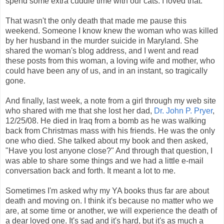
spend some extra cuddle time with our cats. I loved that.
That wasn't the only death that made me pause this
weekend. Someone I know knew the woman who was killed
by her husband in the murder suicide in Maryland. She
shared the woman's blog address, and I went and read
these posts from this woman, a loving wife and mother, who
could have been any of us, and in an instant, so tragically
gone.
And finally, last week, a note from a girl through my web site
who shared with me that she lost her dad,
Dr. John P. Pryer
,
12/25/08. He died in Iraq from a bomb as he was walking
back from Christmas mass with his friends. He was the only
one who died. She talked about my book and then asked,
"Have you lost anyone close?" And through that question, I
was able to share some things and we had a little e-mail
conversation back and forth. It meant a lot to me.
Sometimes I'm asked why my YA books thus far are about
death and moving on. I think it's because no matter who we
are, at some time or another, we will experience the death of
a dear loved one. It's sad and it's hard, but it's as much a