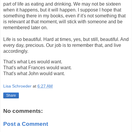
part of life as eating and drinking. We may not be sixteen
when it happens, but it will happen. I suppose I hope that
something there in my books, even if it's not something that
is relevant at that moment, will stick with someone and be
remembered later on.
Life is so beautiful. Hard at times, yes, but still, beautiful. And
every day, precious. Our job is to remember that, and live
accordingly.
That's what Les would want.
That's what Frances would want.
That's what John would want.
Lisa Schroeder
at
6:27 AM
Share
No comments:
Post a Comment