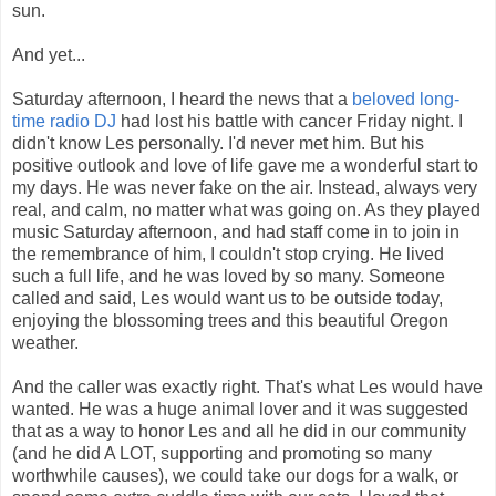
sun.
And yet...
Saturday afternoon, I heard the news that a
beloved long-
time radio DJ
had lost his battle with cancer Friday night. I
didn't know Les personally. I'd never met him. But his
positive outlook and love of life gave me a wonderful start to
my days. He was never fake on the air. Instead, always very
real, and calm, no matter what was going on. As they played
music Saturday afternoon, and had staff come in to join in
the remembrance of him, I couldn't stop crying. He lived
such a full life, and he was loved by so many. Someone
called and said, Les would want us to be outside today,
enjoying the blossoming trees and this beautiful Oregon
weather.
And the caller was exactly right. That's what Les would have
wanted. He was a huge animal lover and it was suggested
that as a way to honor Les and all he did in our community
(and he did A LOT, supporting and promoting so many
worthwhile causes), we could take our dogs for a walk, or