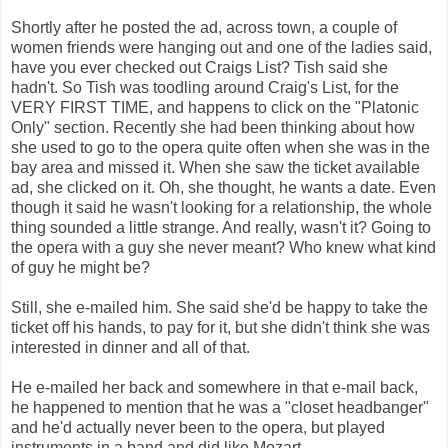
Shortly after he posted the ad, across town, a couple of
women friends were hanging out and one of the ladies said,
have you ever checked out Craigs List? Tish said she
hadn't. So Tish was toodling around Craig's List, for the
VERY FIRST TIME, and happens to click on the "Platonic
Only" section. Recently she had been thinking about how
she used to go to the opera quite often when she was in the
bay area and missed it. When she saw the ticket available
ad, she clicked on it. Oh, she thought, he wants a date. Even
though it said he wasn't looking for a relationship, the whole
thing sounded a little strange. And really, wasn't it? Going to
the opera with a guy she never meant? Who knew what kind
of guy he might be?
Still, she e-mailed him. She said she'd be happy to take the
ticket off his hands, to pay for it, but she didn't think she was
interested in dinner and all of that.
He e-mailed her back and somewhere in that e-mail back,
he happened to mention that he was a "closet headbanger"
and he'd actually never been to the opera, but played
instruments in a band and did like Mozart.