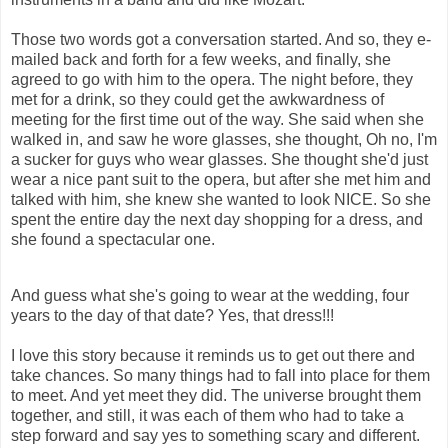
Those two words got a conversation started. And so, they e-
mailed back and forth for a few weeks, and finally, she
agreed to go with him to the opera. The night before, they
met for a drink, so they could get the awkwardness of
meeting for the first time out of the way. She said when she
walked in, and saw he wore glasses, she thought, Oh no, I'm
a sucker for guys who wear glasses. She thought she'd just
wear a nice pant suit to the opera, but after she met him and
talked with him, she knew she wanted to look NICE. So she
spent the entire day the next day shopping for a dress, and
she found a spectacular one.
And guess what she's going to wear at the wedding, four
years to the day of that date? Yes, that dress!!!
I love this story because it reminds us to get out there and
take chances. So many things had to fall into place for them
to meet. And yet meet they did. The universe brought them
together, and still, it was each of them who had to take a
step forward and say yes to something scary and different.