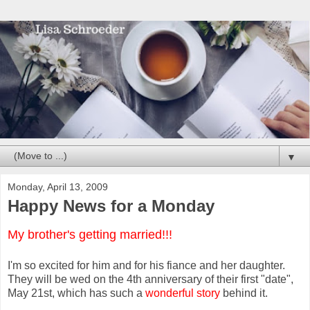
▼
Monday, April 13, 2009
Happy News for a Monday
My brother's getting married!!!
I'm so excited for him and for his fiance and her daughter.
They will be wed on the 4th anniversary of their first "date",
May 21st, which has such a
wonderful story
behind it.