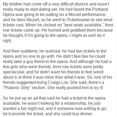
My brother had come off a very difficult divorce and wasn't
really ready to start dating yet. He had heard the Portland
Opera was going to be putting on a Mozart performance,
and he likes Mozart, so he went to Ticketmaster to see what
tickets cost. When he clicked on "best seats available," front
row tickets came up. He hurried and grabbed them because
he thought, if I'm going to the opera, I might as well do it
right.
And then suddenly, he realized, he had two tickets to the
opera and no one to go with. He didn't feel like he could
really take a guy friend to the opera. And although he had a
few girls who were friends, front row tickets were pretty
spectacular, and he didn't want his friends to feel weird
about it, to think it was more than what it was. So, one of his
friends suggested trying Craigs List. She said, there's a
"Platonic Only" section. She really pushed him to try it!
So he put up an ad that said he had a ticket to the opera
available, he wasn't looking for a relationship, he just
wanted a fun night out, and if someone was willing to go,
he'd provide the ticket, and she could buy dinner.