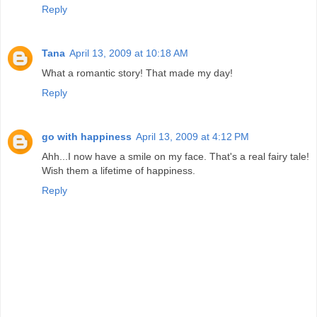
Reply
Tana
April 13, 2009 at 10:18 AM
What a romantic story! That made my day!
Reply
go with happiness
April 13, 2009 at 4:12 PM
Ahh...I now have a smile on my face. That's a real fairy tale!
Wish them a lifetime of happiness.
Reply