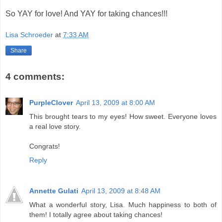
So YAY for love! And YAY for taking chances!!!
Lisa Schroeder
at
7:33 AM
Share
4 comments:
PurpleClover
April 13, 2009 at 8:00 AM
This brought tears to my eyes! How sweet. Everyone loves
a real love story.
Congrats!
Reply
Annette Gulati
April 13, 2009 at 8:48 AM
What a wonderful story, Lisa. Much happiness to both of
them! I totally agree about taking chances!