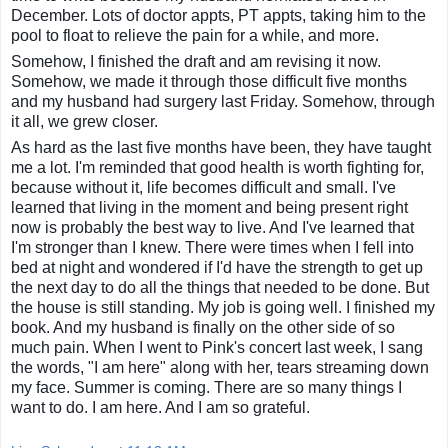
December. Lots of doctor appts, PT appts, taking him to the
pool to float to relieve the pain for a while, and more.
Somehow, I finished the draft and am revising it now.
Somehow, we made it through those difficult five months
and my husband had surgery last Friday. Somehow, through
it all, we grew closer.
As hard as the last five months have been, they have taught
me a lot. I'm reminded that good health is worth fighting for,
because without it, life becomes difficult and small. I've
learned that living in the moment and being present right
now is probably the best way to live. And I've learned that
I'm stronger than I knew. There were times when I fell into
bed at night and wondered if I'd have the strength to get up
the next day to do all the things that needed to be done. But
the house is still standing. My job is going well. I finished my
book. And my husband is finally on the other side of so
much pain. When I went to Pink's concert last week, I sang
the words, "I am here" along with her, tears streaming down
my face. Summer is coming. There are so many things I
want to do. I am here. And I am so grateful.