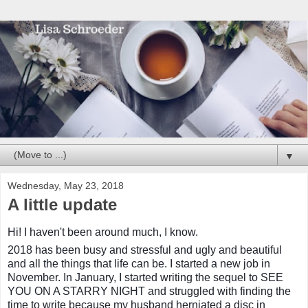
▼
Wednesday, May 23, 2018
A little update
Hi! I haven't been around much, I know.
2018 has been busy and stressful and ugly and beautiful
and all the things that life can be. I started a new job in
November. In January, I started writing the sequel to SEE
YOU ON A STARRY NIGHT and struggled with finding the
time to write because my husband herniated a disc in