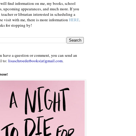
will find information on me, my books, school
ts, upcoming appearances, and much more. If you
a teacher or librarian interested in scheduling a
e visit with me, there is more information
HERE
.
ks for stopping by!
ou have a question or comment, you can send an
l to:
lisaschroederbooks(at)gmail.com
.
 now!