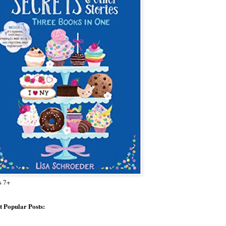
s 7+
 Popular Posts: