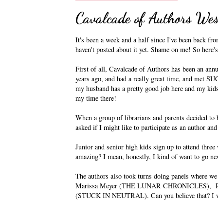
Cavalcade of Authors Wes
It's been a week and a half since I've been back fr
haven't posted about it yet. Shame on me! So here'
First of all, Cavalcade of Authors has been an annu
years ago, and had a really great time, and met SU
my husband has a pretty good job here and my kids 
my time there!
When a group of librarians and parents decided to b
asked if I might like to participate as an author an
Junior and senior high kids sign up to attend thre
amazing? I mean, honestly, I kind of want to go nex
The authors also took turns doing panels where we
Marissa Meyer (THE LUNAR CHRONICLES), Ri
(STUCK IN NEUTRAL). Can you believe that? I was 