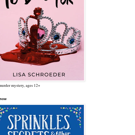
urder mystery, ages 12+
 now