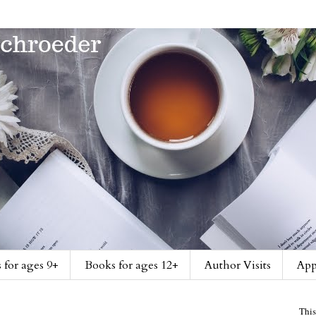
 for ages 9+
Books for ages 12+
Author Visits
App
This