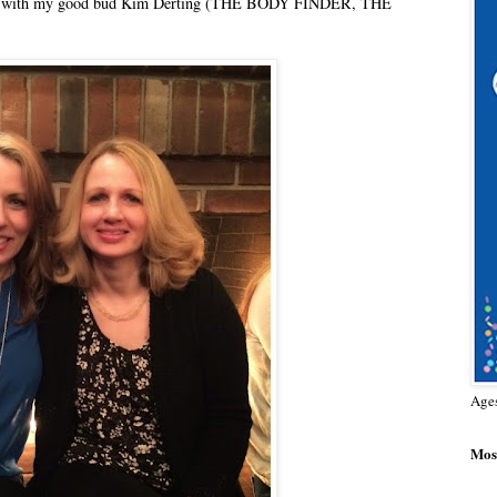
er one with my good bud Kim Derting (THE BODY FINDER, THE
Age
Most