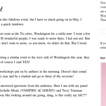
You 
t
visi
are 
Skyp
om this fabulous event, but I have so much going on in May, I
Than
s a quick rundown.
al event in the Tri-cities, Washington for a while now. I went a few
CH wonderful people, I was ready to move there. I kid you not. But
don't want to move, so you know, we didn't do that. But I loved
If y
emai
ring a similar event to the west side of Washington this year, they
Out
d of course I said YES!
e workshops put on by authors in the morning. Doesn't that sound
t year and be a student and go to three of the sessions!
 answered questions from the audience. Here I am with my panel:
chelle Mead, (VAMPIRE ACADEMY) and Terry Trueman
like looking around me going, dang, is this really my life???