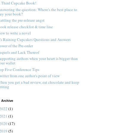
 Third Cupcake Book!
nswering the question: Where's the best place to
uy your book?
attling the pre-release angst
ook release checklist & time line
ow to write a novel
t's Raining Cupcakes Questions and Answers
ower of the Pre-order
equels and Lack Thereof
upporting authors when your heart is bigger than
our wallet
op Five Conference Tips
witter from one author's point of view
hen you get a bad review, eat chocolate and keep
riting
 Archive
2022
(1)
2021
(1)
2020
(17)
2019
(5)