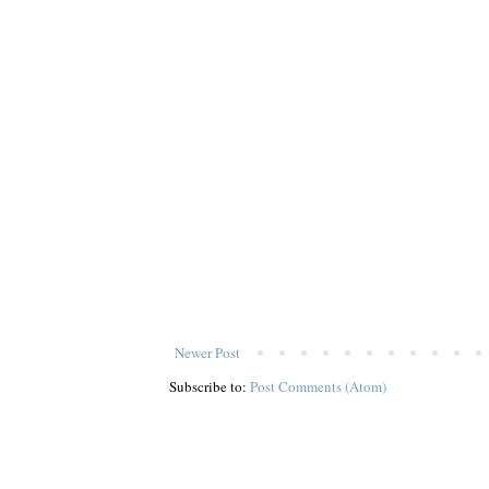
Newer Post
Subscribe to:
Post Comments (Atom)