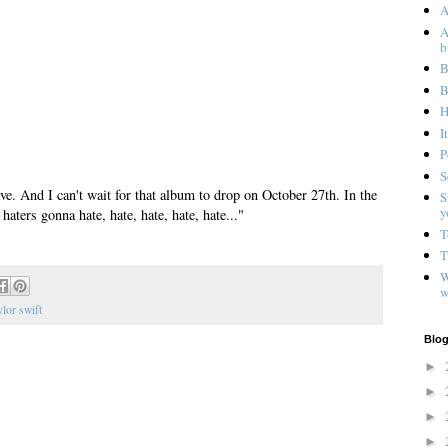
A
A
b
B
B
H
I
P
S
ave. And I can't wait for that album to drop on October 27th. In the
S
y
haters gonna hate, hate, hate, hate, hate..."
T
T
W
w
ylor swift
Blog
►
►
►
►