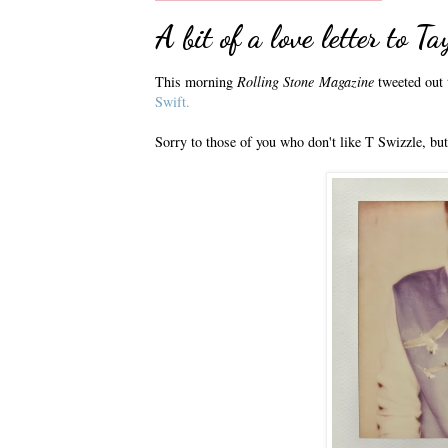
A bit of a love letter to T
This morning
Rolling Stone
Magazine
tweeted out t
Swift.
Sorry to those of you who don't like T Swizzle, but