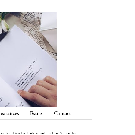
earances
Extras
Contact
 is the official website of author Lisa Schroeder.