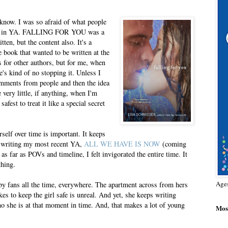
I know. I was so afraid of what people
rose in YA. FALLING FOR YOU was a
ten, but the content also. It's a
e book that wanted to be written at the
 for other authors, but for me, when
e's kind of no stopping it. Unless I
mments from people and then the idea
 very little, if anything, when I'm
safest to treat it like a special secret
self over time is important. It keeps
s writing my most recent YA,
ALL WE HAVE IS NOW
(coming
 far as POVs and timeline, I felt invigorated the entire time. It
thing.
Age
 by fans all the time, everywhere. The apartment across from hers
kes to keep the girl safe is unreal. And yet, she keeps writing
ho she is at that moment in time. And, that makes a lot of young
Most