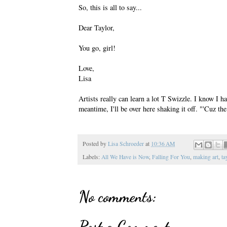
So, this is all to say...
Dear Taylor,
You go, girl!
Love,
Lisa
Artists really can learn a lot T Swizzle. I know I h
meantime, I'll be over here shaking it off. "'Cuz the 
Posted by
Lisa Schroeder
at
10:36 AM
Labels:
All We Have is Now
,
Falling For You
,
making art
,
ta
No comments:
Post a Comment