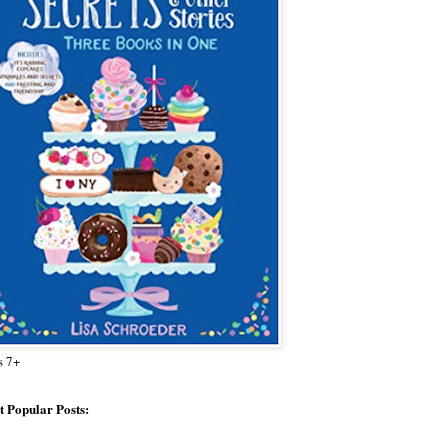
s 7+
 Popular Posts: