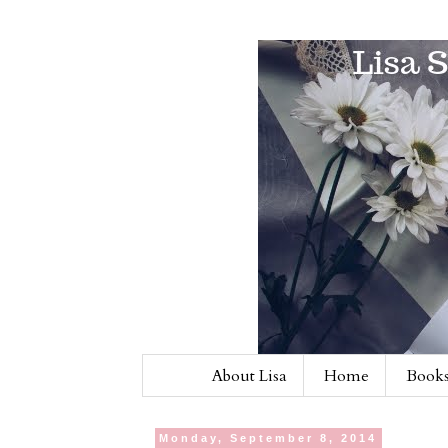
About Lisa
Home
Books
Monday, September 8, 2014