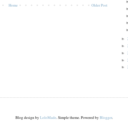
Home
Older Post
►
►
►
►
►
Blog design by
LoloMade
. Simple theme. Powered by
Blogger
.