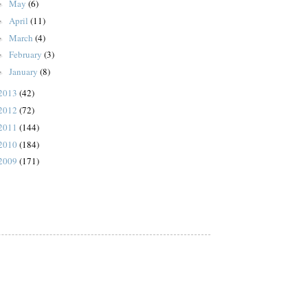
May
(6)
►
April
(11)
►
March
(4)
►
February
(3)
►
January
(8)
►
2013
(42)
2012
(72)
2011
(144)
2010
(184)
2009
(171)