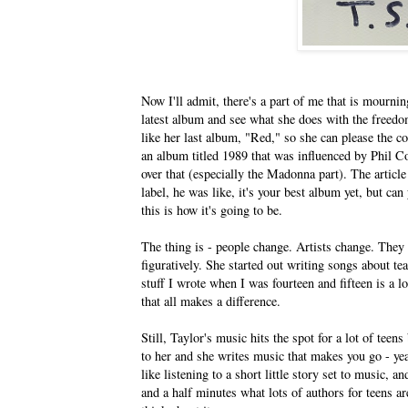
Now I'll admit, there's a part of me that is mourning
latest album and see what she does with the freedo
like her last album, "Red," so she can please the co
an album titled 1989 that was influenced by Phil C
over that (especially the Madonna part). The articl
label, he was like, it's your best album yet, but ca
this is how it's going to be.
The thing is - people change. Artists change. They g
figuratively. She started out writing songs about t
stuff I wrote when I was fourteen and fifteen is a lo
that all makes a difference.
Still, Taylor's music hits the spot for a lot of teen
to her and she writes music that makes you go - yeah, 
like listening to a short little story set to music, 
and a half minutes what lots of authors for teens ar