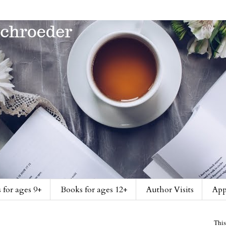
 for ages 9+
Books for ages 12+
Author Visits
App
This