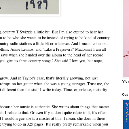
 country T Swizzle a little bit. But I'm also excited to hear her
m to be who she wants to be instead of trying to be kind of country
untry radio stations a little bit or whatever. And I mean, come on,
ollins, Annie Lennox, and "Like a Prayer-era" Madonna? I am all
e says when she handed over the album to the head of her record
n you give us three country songs? She said I love you, but nope,
row. And in Taylor's case, that's literally growing, not just
YA m
eardrops on her guitar when she was a young teenager. Trust me, the
t different than the stuff I write today. Time, experience, maturity -
Out
s because her music is authentic. She writes about things that matter
I relate to that. Or even if you don't quite relate to it, it's often
and I would argue she is a master at this. I mean, she does in three
e trying to do in 325 pages. It's really pretty remarkable when you