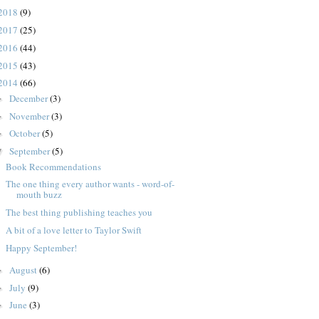
2018
(9)
2017
(25)
2016
(44)
2015
(43)
2014
(66)
December
(3)
►
November
(3)
►
October
(5)
►
September
(5)
▼
Book Recommendations
The one thing every author wants - word-of-
mouth buzz
The best thing publishing teaches you
A bit of a love letter to Taylor Swift
Happy September!
August
(6)
►
July
(9)
►
June
(3)
►