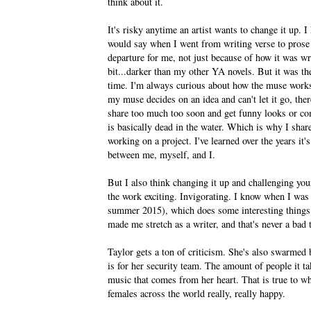
think about it.
It's risky anytime an artist wants to change it up. 
would say when I went from writing verse to p
departure for me, not just because of how it was writ
bit...darker than my other YA novels. But it was th
time. I'm always curious about how the muse works
my muse decides on an idea and can't let it go, ther
share too much too soon and get funny looks or co
is basically dead in the water. Which is why I share
working on a project. I've learned over the years it's 
between me, myself, and I.
But I also think changing it up and challenging your
the work exciting. Invigorating. I know when I wa
summer 2015), which does some interesting things as
made me stretch as a writer, and that's never a bad 
Taylor gets a ton of criticism. She's also swarmed
is for her security team. The amount of people it ta
music that comes from her heart. That is true to w
females across the world really, really happy.