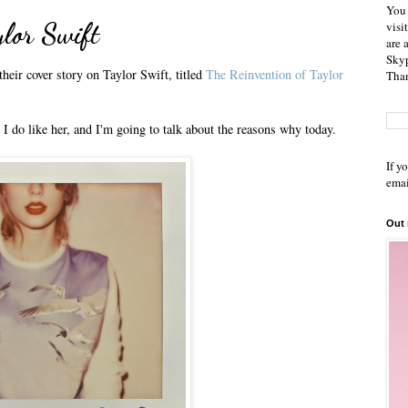
You 
aylor Swift
visi
are 
Skyp
heir cover story on Taylor Swift, titled
The Reinvention of Taylor
Than
 I do like her, and I'm going to talk about the reasons why today.
If y
emai
Out