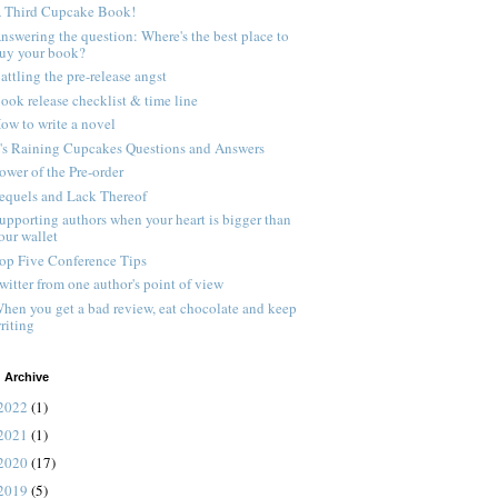
 Third Cupcake Book!
nswering the question: Where's the best place to
uy your book?
attling the pre-release angst
ook release checklist & time line
ow to write a novel
t's Raining Cupcakes Questions and Answers
ower of the Pre-order
equels and Lack Thereof
upporting authors when your heart is bigger than
our wallet
op Five Conference Tips
witter from one author's point of view
hen you get a bad review, eat chocolate and keep
riting
 Archive
2022
(1)
2021
(1)
2020
(17)
2019
(5)