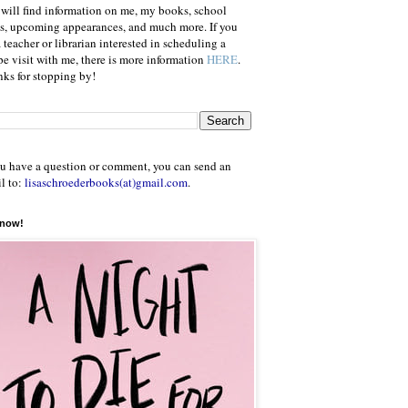
will find information on me, my books, school
ts, upcoming appearances, and much more. If you
a teacher or librarian interested in scheduling a
e visit with me, there is more information
HERE
.
ks for stopping by!
ou have a question or comment, you can send an
l to:
lisaschroederbooks(at)gmail.com
.
 now!