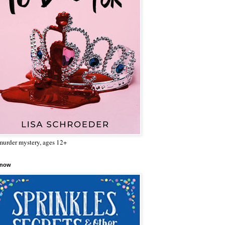
urder mystery, ages 12+
 now