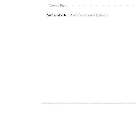
Newer Post
Subscribe to:
Post Comments (Atom)