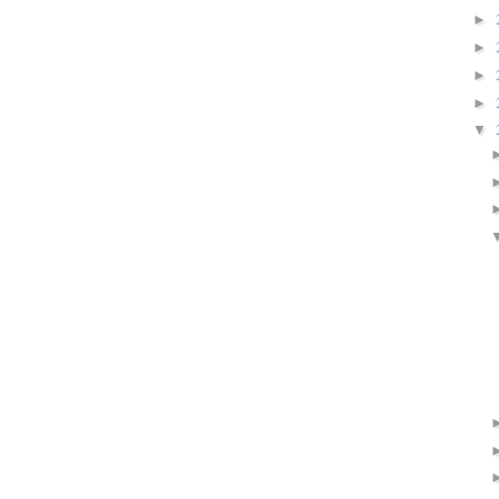
►
►
►
►
▼