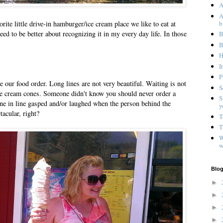
A
A
b
orite little drive-in hamburger/ice cream place we like to eat at
 need to be better about recognizing it in my every day life. In those
B
B
H
I
P
ce our food order. Long lines are not very beautiful. Waiting is not
S
ice cream cones. Someone didn't know you should never order a
S
one in line gasped and/or laughed when the person behind the
y
tacular, right?
T
T
W
w
Blog
►
►
►
►