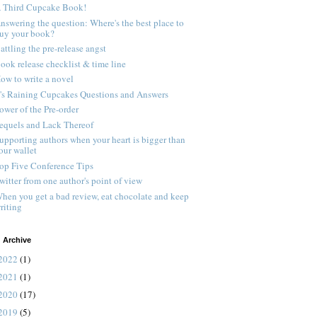
 Third Cupcake Book!
nswering the question: Where's the best place to
uy your book?
attling the pre-release angst
ook release checklist & time line
ow to write a novel
t's Raining Cupcakes Questions and Answers
ower of the Pre-order
equels and Lack Thereof
upporting authors when your heart is bigger than
our wallet
op Five Conference Tips
witter from one author's point of view
hen you get a bad review, eat chocolate and keep
riting
 Archive
2022
(1)
2021
(1)
2020
(17)
2019
(5)