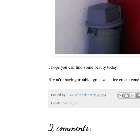
I hope you can find some beauty today.
If you're having trouble, go have an ice cream cone
Posted by
Lisa Schroeder
at
9:34 AM
Labels:
beauty
,
life
2 comments: