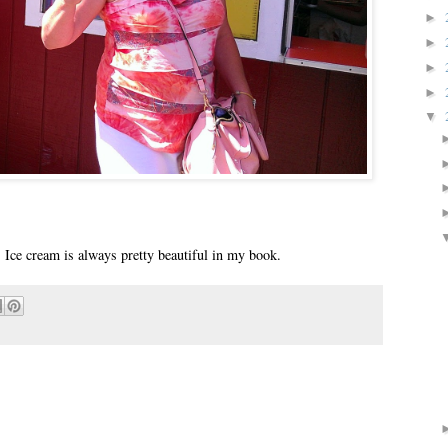
►
►
►
►
▼
. Ice cream is always pretty beautiful in my book.