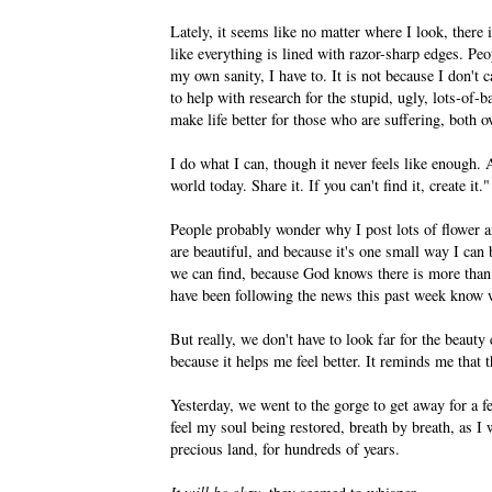
Lately, it seems like no matter where I look, there i
like everything is lined with razor-sharp edges. Peo
my own sanity, I have to. It is not because I don't c
to help with research for the stupid, ugly, lots-of
make life better for those who are suffering, both 
I do what I can, though it never feels like enough. 
world today. Share it. If you can't find it, create it."
People probably wonder why I post lots of flower 
are beautiful, and because it's one small way I ca
we can find, because God knows there is more than
have been following the news this past week know we
But really, we don't have to look far for the beauty
because it helps me feel better. It reminds me that 
Yesterday, we went to the gorge to get away for a f
feel my soul being restored, breath by breath, as I 
precious land, for hundreds of years.