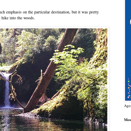
ch emphasis on the particular destination, but it was pretty
 hike into the woods.
Age
Most