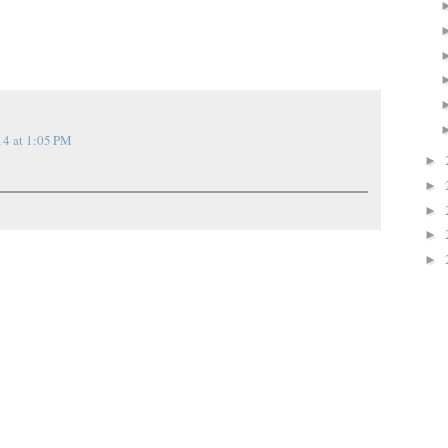
14 at 1:05 PM
►
►
►
►
►