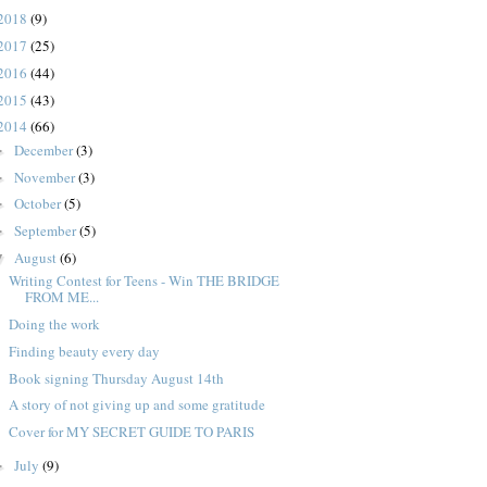
2018
(9)
2017
(25)
2016
(44)
2015
(43)
2014
(66)
December
(3)
►
November
(3)
►
October
(5)
►
September
(5)
►
August
(6)
▼
Writing Contest for Teens - Win THE BRIDGE
FROM ME...
Doing the work
Finding beauty every day
Book signing Thursday August 14th
A story of not giving up and some gratitude
Cover for MY SECRET GUIDE TO PARIS
July
(9)
►