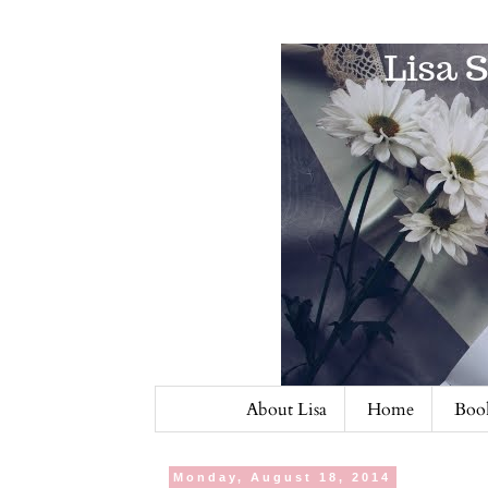
About Lisa
Home
Book
Monday, August 18, 2014