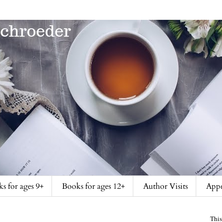
s for ages 9+
Books for ages 12+
Author Visits
Appe
This