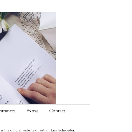
arances
Extras
Contact
 is the official website of author Lisa Schroeder.