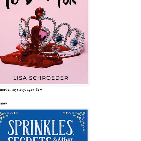
urder mystery, ages 12+
 now