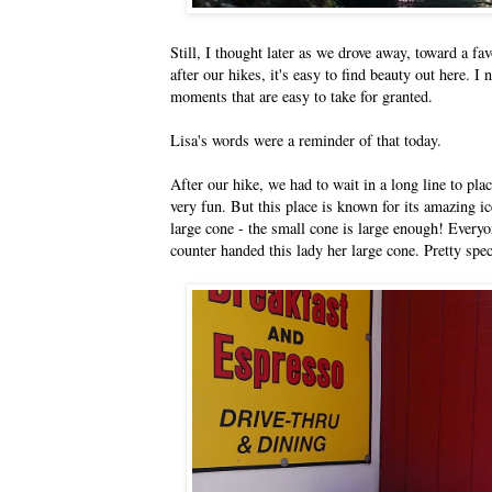
Still, I thought later as we drove away, toward a fav
after our hikes, it's easy to find beauty out here. I
moments that are easy to take for granted.
Lisa's words were a reminder of that today.
After our hike, we had to wait in a long line to pla
very fun. But this place is known for its amazing 
large cone - the small cone is large enough! Every
counter handed this lady her large cone. Pretty spec