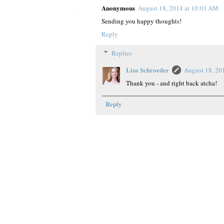
Anonymous
August 18, 2014 at 10:01 AM
Sending you happy thoughts!
Reply
Replies
Lisa Schroeder
August 18, 20
Thank you - and right back atcha!
Reply