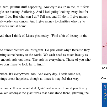
s hard, painful stuff happening. Anxiety rises up in me, as it feels
ple are hurting. Suffering. And I feel guilty looking away, but for
are. I do. But what can I do? Tell me, and I'll do it. I give money
-bad-words-here cancer. And I give money to charities who try to
overseas and at home.
And then I think of Lisa's plea today. "Find a bit of beauty in the
and sunset pictures on instagram. Do you know why? Because they
n bring some beauty to the world. We each need as much beauty as
 enough ugly out there. The ugly is everywhere. Those of you who
 don't have to look far to find it.
YA m
 either. It's everywhere, too. And every day, I seek some out,
things aren't hopeless, though at times it may feel that way.
Out
ew hours. It was wonderful. Quiet and serene. I could practically
walked amongst the giant trees that have stood there, guarding the