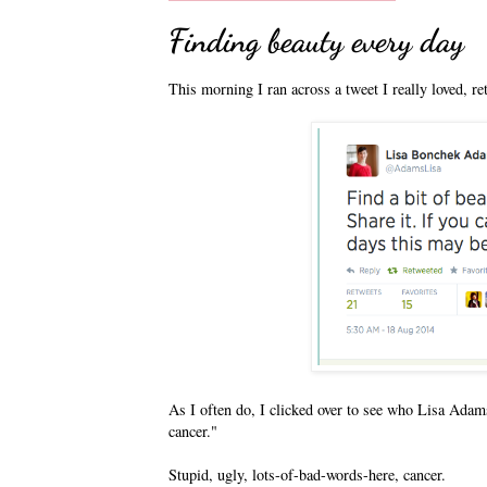
Finding beauty every day
This morning I ran across a tweet I really loved, r
As I often do, I clicked over to see who Lisa Adams
cancer."
Stupid, ugly, lots-of-bad-words-here, cancer.