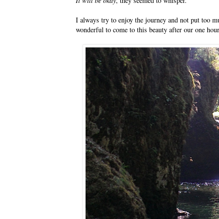
It will be okay
, they seemed to whisper.
I always try to enjoy the journey and not put too mu
wonderful to come to this beauty after our one hour