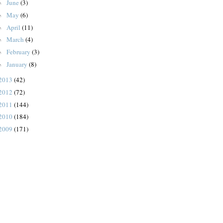
June
(3)
►
May
(6)
►
April
(11)
►
March
(4)
►
February
(3)
►
January
(8)
►
2013
(42)
2012
(72)
2011
(144)
2010
(184)
2009
(171)