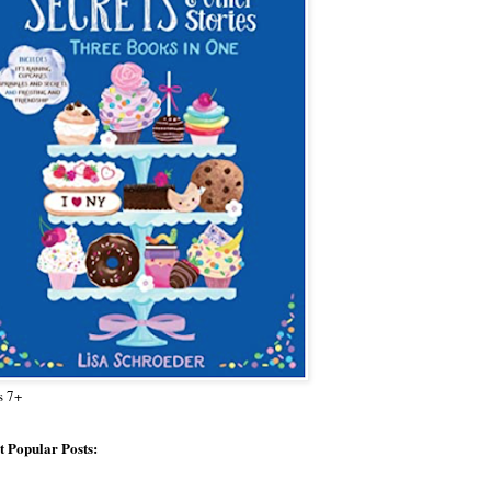
s 7+
 Popular Posts: