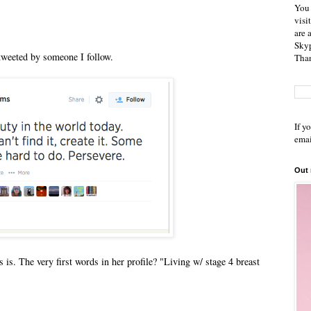
You 
visi
are 
Skyp
etweeted by someone I follow.
Than
If y
emai
Out
 is. The very first words in her profile? "Living w/ stage 4 breast