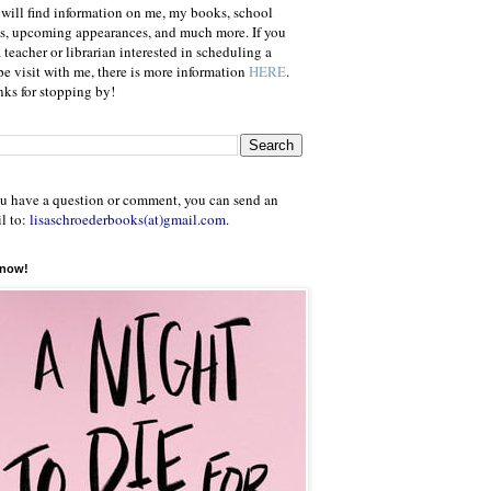
will find information on me, my books, school
ts, upcoming appearances, and much more. If you
a teacher or librarian interested in scheduling a
e visit with me, there is more information
HERE
.
ks for stopping by!
ou have a question or comment, you can send an
l to:
lisaschroederbooks(at)gmail.com
.
 now!