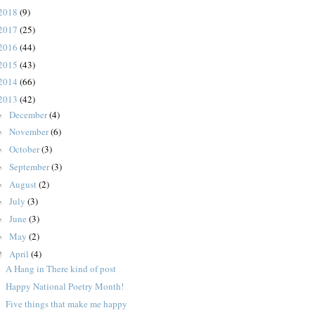
2018
(9)
2017
(25)
2016
(44)
2015
(43)
2014
(66)
2013
(42)
December
(4)
►
November
(6)
►
October
(3)
►
September
(3)
►
August
(2)
►
July
(3)
►
June
(3)
►
May
(2)
►
April
(4)
▼
A Hang in There kind of post
Happy National Poetry Month!
Five things that make me happy