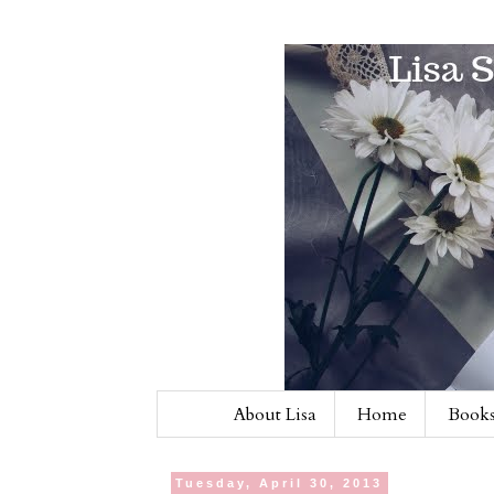
About Lisa
Home
Books
Tuesday, April 30, 2013