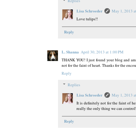
Replies
Lisa Schroeder
May 1, 2013 a
Love tulips!!
Reply
L. Shanna
April 30, 2013 at 1:00 PM
THANK YOU! I just found your blog and am in
not for the faint of heart. Thanks for the enc
Reply
Replies
Lisa Schroeder
May 1, 2013 a
It is definitely not for the faint of h
really the only thing we can control
Reply