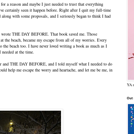
 for a reason and maybe I just needed to trust that everything
've certainly seen it happen before. Right after I quit my full-time
ed along with some proposals, and I seriously began to think I had
r," I wrote THE DAY BEFORE. That book saved me. Those
 at the beach, became my escape from all of my worries. Every
o the beach too. I have never loved writing a book as much as I
I needed at the time.
ber and THE DAY BEFORE, and I told myself what I needed to do
could help me escape the worry and heartache, and let me be me, in
YA m
Out