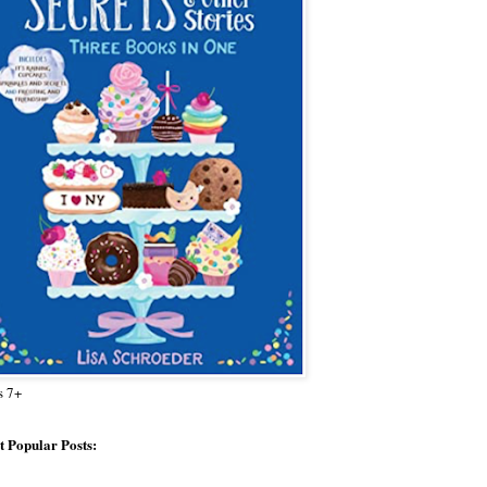
s 7+
 Popular Posts: