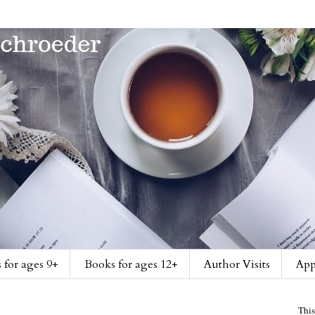
 for ages 9+
Books for ages 12+
Author Visits
App
This