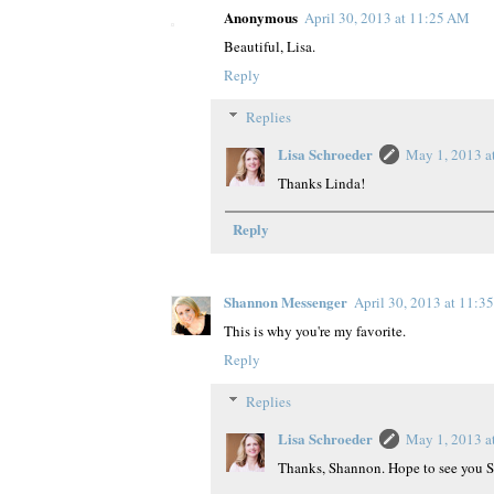
Anonymous
April 30, 2013 at 11:25 AM
Beautiful, Lisa.
Reply
Replies
Lisa Schroeder
May 1, 2013 a
Thanks Linda!
Reply
Shannon Messenger
April 30, 2013 at 11:3
This is why you're my favorite.
Reply
Replies
Lisa Schroeder
May 1, 2013 a
Thanks, Shannon. Hope to see you 