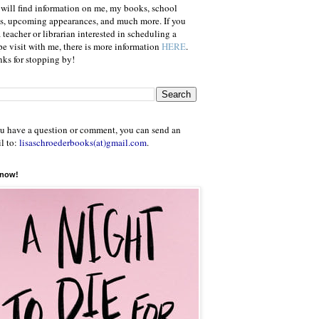
will find information on me, my books, school
ts, upcoming appearances, and much more. If you
a teacher or librarian interested in scheduling a
e visit with me, there is more information
HERE
.
ks for stopping by!
ou have a question or comment, you can send an
l to:
lisaschroederbooks(at)gmail.com
.
 now!