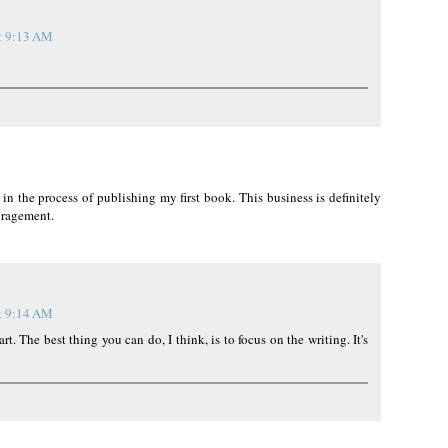
t 9:13 AM
 the process of publishing my first book. This business is definitely
ouragement.
t 9:14 AM
eart. The best thing you can do, I think, is to focus on the writing. It's
!