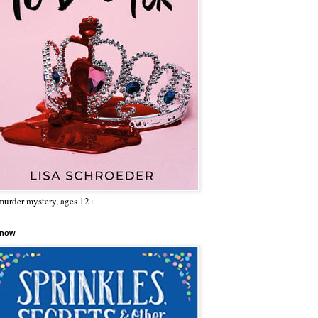
urder mystery, ages 12+
 now