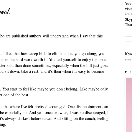
You 
ost
visi
are 
Skyp
Than
who are published authors will understand when I say that this
e hikes that have steep hills to climb and as you go along, you
If y
emai
make the hard work worth it. You tell yourself to enjoy the here
asier said than done sometimes, especially when the hill just goes
u sit down, take a rest, and it's then when it's easy to become
Out
 You start to feel like maybe you don't belong. Like maybe only
ot one of the best.
onths where I've felt pretty discouraged. One disappointment can
 be especially so. And yes, once or twice, I was so discouraged, I
it's always darkest before dawn. And sitting on the couch, feeling
ing.