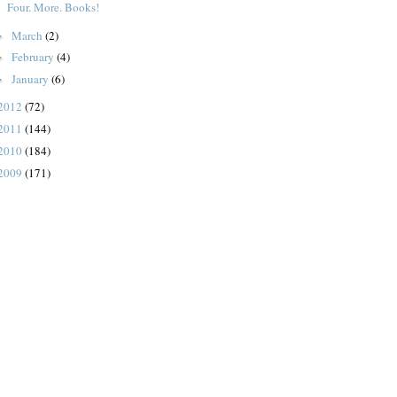
Four. More. Books!
March
(2)
►
February
(4)
►
January
(6)
►
2012
(72)
2011
(144)
2010
(184)
2009
(171)