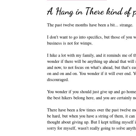
A Hang in There kind of p
The past twelve months have been a bit... strange.
I don't want to go into specifics, but those of you 
business is not for wimps.
I hike a lot with my family, and it reminds me of th
wonder if there will be anything up ahead that will 
and now, to not focus on what's ahead, but that's e
on and on and on. You wonder if it will ever end. Yo
discouraged.
You wonder if you should just give up and go home.
the best hikers belong here, and you are certainly n
There have been a few times over the past twelve m
be hard, but when you have a string of them, it can
thought about giving up. But I kept telling myself 
sorry for myself, wasn't really going to solve anyth