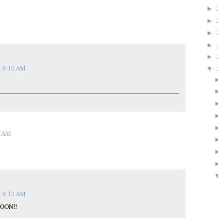
►
►
►
►
►
t 9:10 AM
▼
5 AM
t 9:12 AM
SOON!!