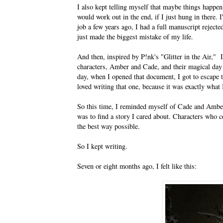
I also kept telling myself that maybe things happen
would work out in the end, if I just hung in there. I
job a few years ago, I had a full manuscript reject
just made the biggest mistake of my life.
And then, inspired by P!nk's "Glitter in the Ai
characters, Amber and Cade, and their magical day
day, when I opened that document, I got to escape t
loved writing that one, because it was exactly what 
So this time, I reminded myself of Cade and Am
was to find a story I cared about. Characters who 
the best way possible.
So I kept writing.
Seven or eight months ago, I felt like this: