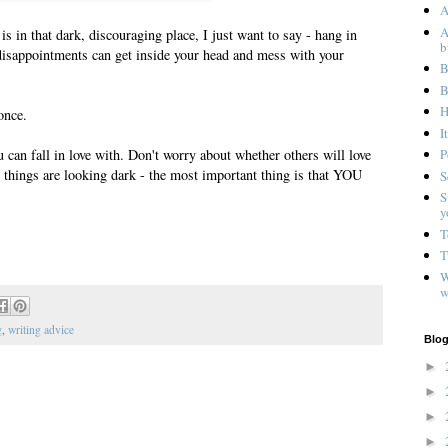
A
A
is in that dark, discouraging place, I just want to say - hang in
b
isappointments can get inside your head and mess with your
B
B
H
once.
I
u can fall in love with. Don't worry about whether others will love
P
n things are looking dark - the most important thing is that YOU
S
S
y
T
T
W
w
g
,
writing advice
Blog
►
►
►
►