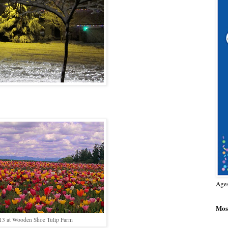
Age
Most
/13 at Wooden Shoe Tulip Farm