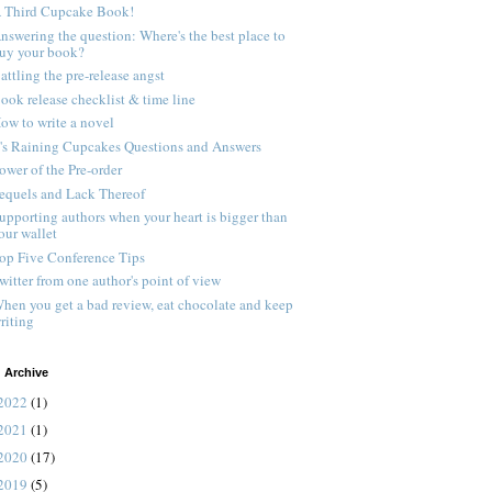
 Third Cupcake Book!
nswering the question: Where's the best place to
uy your book?
attling the pre-release angst
ook release checklist & time line
ow to write a novel
t's Raining Cupcakes Questions and Answers
ower of the Pre-order
equels and Lack Thereof
upporting authors when your heart is bigger than
our wallet
op Five Conference Tips
witter from one author's point of view
hen you get a bad review, eat chocolate and keep
riting
 Archive
2022
(1)
2021
(1)
2020
(17)
2019
(5)