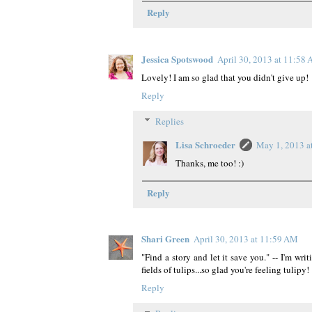
Reply
Jessica Spotswood
April 30, 2013 at 11:58
Lovely! I am so glad that you didn't give up!
Reply
Replies
Lisa Schroeder
May 1, 2013 a
Thanks, me too! :)
Reply
Shari Green
April 30, 2013 at 11:59 AM
"Find a story and let it save you." -- I'm wri
fields of tulips...so glad you're feeling tulipy! 
Reply