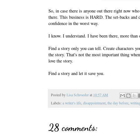
So, in case there is anyone out there right now who 
there. This business is HARD. The set-backs and d
confidence in the worst way.
I know. I understand. I have been there, more than 
Find a story only you can tell. Create characters yo
the story. That's not the most important thing whe
love the story.
Find a story and let it save you.
Posted by
Lisa Schroeder
at
10:57 AM
Labels:
a writer's life
,
disappointment
,
the day before
,
writin
28 comments: