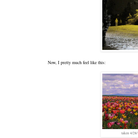
Now, I pretty much feel like this:
taken 4/28