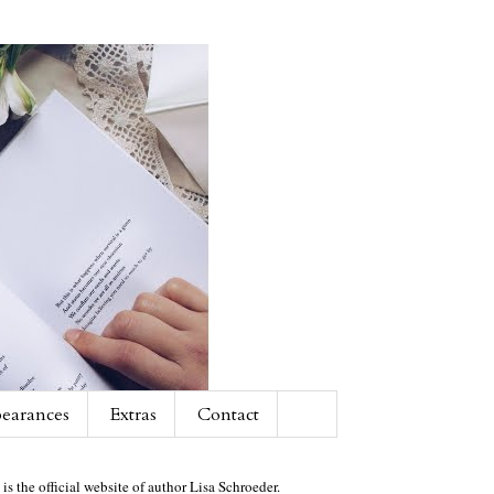
earances
Extras
Contact
 is the official website of author Lisa Schroeder.