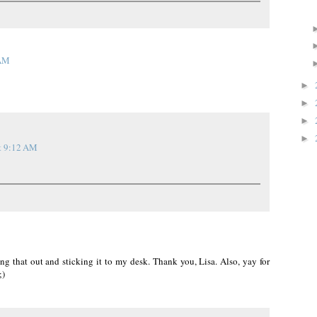
 AM
►
►
►
►
t 9:12 AM
ting that out and sticking it to my desk. Thank you, Lisa. Also, yay for
;)