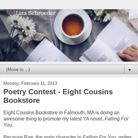
▼
Monday, February 11, 2013
Poetry Contest - Eight Cousins
Bookstore
Eight Cousins Bookstore in Falmouth, MA is doing an
awesome thing to promote my latest YA novel,
Falling For
You
.
Because Rae, the main character in
Falling For You
, writes