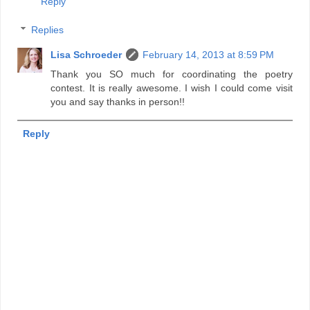
Reply
Replies
Lisa Schroeder
February 14, 2013 at 8:59 PM
Thank you SO much for coordinating the poetry
contest. It is really awesome. I wish I could come visit
you and say thanks in person!!
Reply