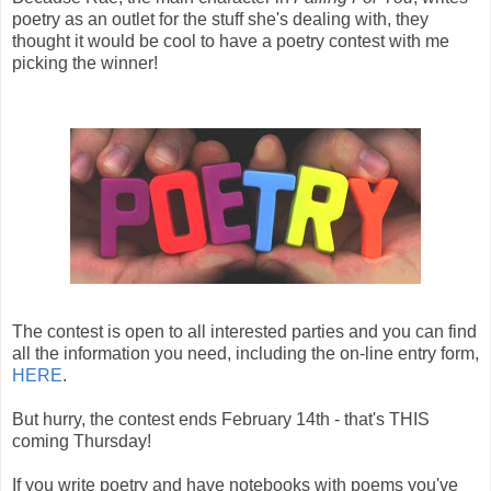
poetry as an outlet for the stuff she's dealing with, they
thought it would be cool to have a poetry contest with me
picking the winner!
The contest is open to all interested parties and you can find
all the information you need, including the on-line entry form,
HERE
.
But hurry, the contest ends February 14th - that's THIS
coming Thursday!
If you write poetry and have notebooks with poems you've