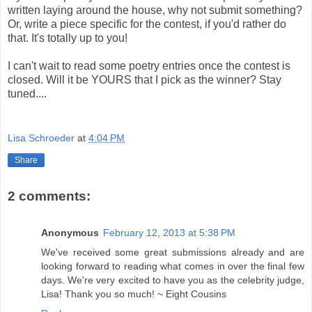
written laying around the house, why not submit something?
Or, write a piece specific for the contest, if you'd rather do
that. It's totally up to you!
I can't wait to read some poetry entries once the contest is
closed. Will it be YOURS that I pick as the winner? Stay
tuned....
Lisa Schroeder
at
4:04 PM
Share
2 comments:
Anonymous
February 12, 2013 at 5:38 PM
We've received some great submissions already and are
looking forward to reading what comes in over the final few
days. We're very excited to have you as the celebrity judge,
Lisa! Thank you so much! ~ Eight Cousins