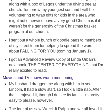
along with a box of Legos under the giving tree at
church. Tomorrow my youngest son and I will be
volunteering to wrap gifts for kids in the area who
might not otherwise have a very good Christmas if it
weren't for the generosity of the Christmas basket
program at our church.
I sent out a whole bunch of goodie bags to members
of my street team for helping to spread the word
about FALLING FOR YOU (coming January 1).
I got an Advanced Review Copy of Linda Urban's
next book, THE CENTER OF EVERYTHING, that I'm
really excited to read.
Movies and TV shows worth mentioning:
My husband dragged me along with him to see
Lincoln. It had a slow start, so I took a little nap. After
that, I enjoyed it, though I do see its faults. I'm pretty
easy to please, however.
The four of us saw Wreck-It Ralph and we all loved it.