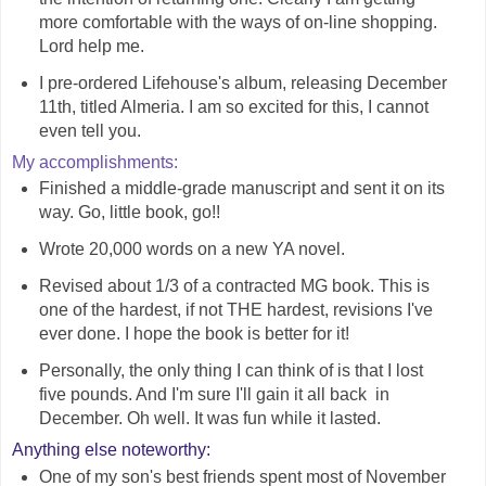
more comfortable with the ways of on-line shopping.
Lord help me.
I pre-ordered Lifehouse's album, releasing December
11th, titled Almeria. I am so excited for this, I cannot
even tell you.
My accomplishments:
Finished a middle-grade manuscript and sent it on its
way. Go, little book, go!!
Wrote 20,000 words on a new YA novel.
Revised about 1/3 of a contracted MG book. This is
one of the hardest, if not THE hardest, revisions I've
ever done. I hope the book is better for it!
Personally, the only thing I can think of is that I lost
five pounds. And I'm sure I'll gain it all back in
December. Oh well. It was fun while it lasted.
Anything else noteworthy:
One of my son's best friends spent most of November