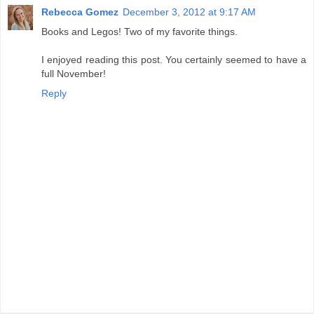
Rebecca Gomez
December 3, 2012 at 9:17 AM
Books and Legos! Two of my favorite things.
I enjoyed reading this post. You certainly seemed to have a
full November!
Reply