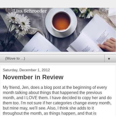
▼
Saturday, December 1, 2012
November in Review
My friend, Jen, does a blog post at the beginning of every
month talking about things that happened the previous
month, and I LOVE them. I have decided to copy her and do
them too. I'm not sure if her categories change every month,
but mine may, we'll see. Also, I think she adds to it
throughout the month, as things happen, and that is