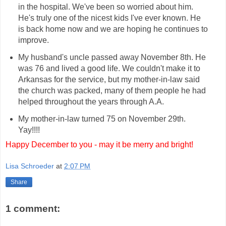
in the hospital. We've been so worried about him.
He's truly one of the nicest kids I've ever known. He
is back home now and we are hoping he continues to
improve.
My husband's uncle passed away November 8th. He
was 76 and lived a good life. We couldn't make it to
Arkansas for the service, but my mother-in-law said
the church was packed, many of them people he had
helped throughout the years through A.A.
My mother-in-law turned 75 on November 29th.
Yay!!!!
Happy December to you - may it be merry and bright!
Lisa Schroeder
at
2:07 PM
Share
1 comment: