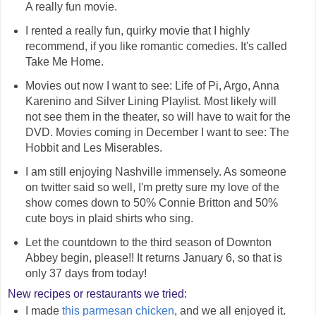
A really fun movie.
I rented a really fun, quirky movie that I highly
recommend, if you like romantic comedies. It's called
Take Me Home.
Movies out now I want to see: Life of Pi, Argo, Anna
Karenino and Silver Lining Playlist. Most likely will
not see them in the theater, so will have to wait for the
DVD. Movies coming in December I want to see: The
Hobbit and Les Miserables.
I am still enjoying Nashville immensely. As someone
on twitter said so well, I'm pretty sure my love of the
show comes down to 50% Connie Britton and 50%
cute boys in plaid shirts who sing.
Let the countdown to the third season of Downton
Abbey begin, please!! It returns January 6, so that is
only 37 days from today!
New recipes or restaurants we tried:
I made
this parmesan chicken
, and we all enjoyed it.