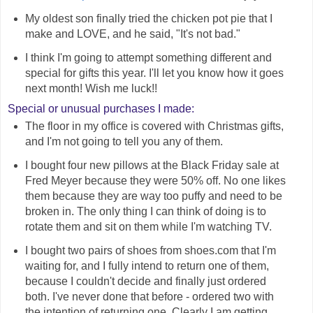
My oldest son finally tried the chicken pot pie that I
make and LOVE, and he said, "It's not bad."
I think I'm going to attempt something different and
special for gifts this year. I'll let you know how it goes
next month! Wish me luck!!
Special or unusual purchases I made:
The floor in my office is covered with Christmas gifts,
and I'm not going to tell you any of them.
I bought four new pillows at the Black Friday sale at
Fred Meyer because they were 50% off. No one likes
them because they are way too puffy and need to be
broken in. The only thing I can think of doing is to
rotate them and sit on them while I'm watching TV.
I bought two pairs of shoes from shoes.com that I'm
waiting for, and I fully intend to return one of them,
because I couldn't decide and finally just ordered
both. I've never done that before - ordered two with
the intention of returning one. Clearly I am getting