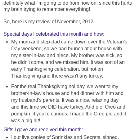
definitely what I'm going to do from now on, since this hurts
my brain trying to remember everything!
So, here is my review of November, 2012.
Special days I celebrated this month and how:
My mom and step-dad came down over the Veteran's
Day weekend, so we had brunch at our house with
my sister-in-law and niece. My brother was sick, so
he didn't come, and we missed him. It was sort of an
early Thanksgiving celebration, but not on
Thanksgiving and there wasn't any turkey.
For the real Thanksgiving holiday, we went to my
brother-in-law's house and had dinner with him and
my husband's parents. It was a nice, relaxing day
and this time we DID have turkey. And pie. Oreo and
pumpkin, if you're curious. I made the Oreo pie and it
was a big hit!
Gifts I gave and received this month:
I put five copies of Sprinkles and Secrets, signed,