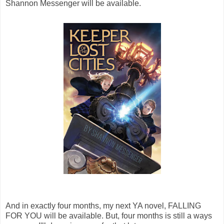
Shannon Messenger will be available.
And in exactly four months, my next YA novel, FALLING
FOR YOU will be available. But, four months is still a ways