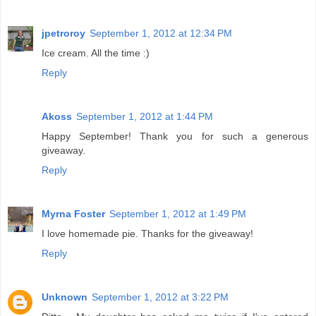
jpetroroy
September 1, 2012 at 12:34 PM
Ice cream. All the time :)
Reply
Akoss
September 1, 2012 at 1:44 PM
Happy September! Thank you for such a generous
giveaway.
Reply
Myrna Foster
September 1, 2012 at 1:49 PM
I love homemade pie. Thanks for the giveaway!
Reply
Unknown
September 1, 2012 at 3:22 PM