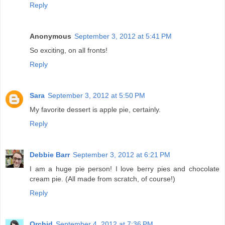
Reply
Anonymous
September 3, 2012 at 5:41 PM
So exciting, on all fronts!
Reply
Sara
September 3, 2012 at 5:50 PM
My favorite dessert is apple pie, certainly.
Reply
Debbie Barr
September 3, 2012 at 6:21 PM
I am a huge pie person! I love berry pies and chocolate
cream pie. (All made from scratch, of course!)
Reply
Orchid
September 4, 2012 at 7:36 PM