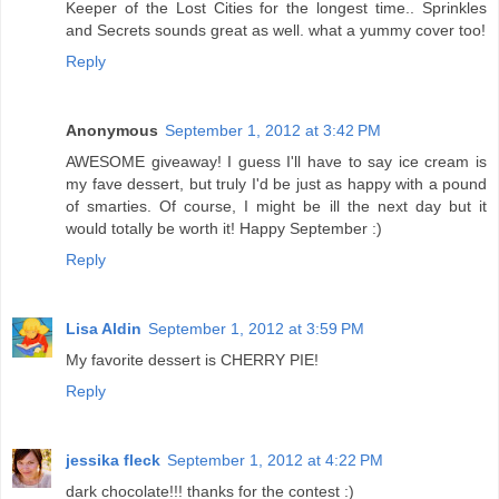
Keeper of the Lost Cities for the longest time.. Sprinkles
and Secrets sounds great as well. what a yummy cover too!
Reply
Anonymous
September 1, 2012 at 3:42 PM
AWESOME giveaway! I guess I'll have to say ice cream is
my fave dessert, but truly I'd be just as happy with a pound
of smarties. Of course, I might be ill the next day but it
would totally be worth it! Happy September :)
Reply
Lisa Aldin
September 1, 2012 at 3:59 PM
My favorite dessert is CHERRY PIE!
Reply
jessika fleck
September 1, 2012 at 4:22 PM
dark chocolate!!! thanks for the contest :)