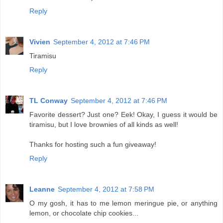
Reply
Vivien
September 4, 2012 at 7:46 PM
Tiramisu
Reply
TL Conway
September 4, 2012 at 7:46 PM
Favorite dessert? Just one? Eek! Okay, I guess it would be
tiramisu, but I love brownies of all kinds as well!
Thanks for hosting such a fun giveaway!
Reply
Leanne
September 4, 2012 at 7:58 PM
O my gosh, it has to me lemon meringue pie, or anything
lemon, or chocolate chip cookies...