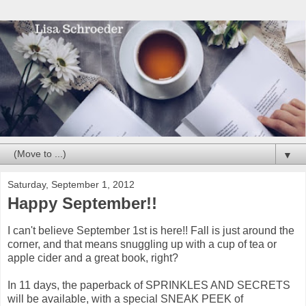
▼
Saturday, September 1, 2012
Happy September!!
I can't believe September 1st is here!! Fall is just around the
corner, and that means snuggling up with a cup of tea or
apple cider and a great book, right?
In 11 days, the paperback of SPRINKLES AND SECRETS
will be available, with a special SNEAK PEEK of