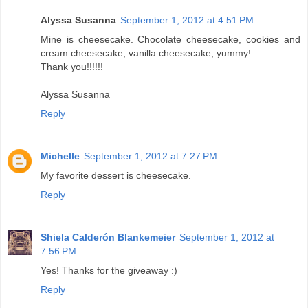
Alyssa Susanna
September 1, 2012 at 4:51 PM
Mine is cheesecake. Chocolate cheesecake, cookies and
cream cheesecake, vanilla cheesecake, yummy!
Thank you!!!!!!
Alyssa Susanna
Reply
Michelle
September 1, 2012 at 7:27 PM
My favorite dessert is cheesecake.
Reply
Shiela Calderón Blankemeier
September 1, 2012 at
7:56 PM
Yes! Thanks for the giveaway :)
Reply