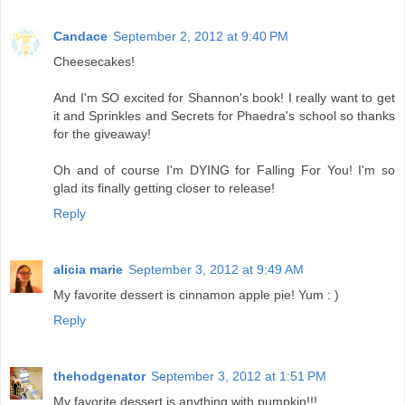
Candace
September 2, 2012 at 9:40 PM
Cheesecakes!
And I'm SO excited for Shannon's book! I really want to get
it and Sprinkles and Secrets for Phaedra's school so thanks
for the giveaway!
Oh and of course I'm DYING for Falling For You! I'm so
glad its finally getting closer to release!
Reply
alicia marie
September 3, 2012 at 9:49 AM
My favorite dessert is cinnamon apple pie! Yum : )
Reply
thehodgenator
September 3, 2012 at 1:51 PM
My favorite dessert is anything with pumpkin!!!