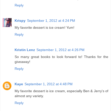
Reply
Krispy
September 1, 2012 at 4:24 PM
My favorite dessert is ice cream! Yum!
Reply
Kristin Lenz
September 1, 2012 at 4:26 PM
So many great books to look forward to! Thanks for the
giveaway!
Reply
Kaye
September 1, 2012 at 4:48 PM
My favorite dessert is ice cream, especially Ben & Jerry's of
almost any variety.
Reply