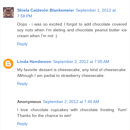
Shiela Calderón Blankemeier
September 1, 2012 at
7:58 PM
Oops - i was so excited I forgot to add chocolate covered
soy nuts when I'm dieting and chocolate peanut butter ice
cream when I'm not :)
Reply
Linda Henderson
September 2, 2012 at 7:05 AM
My favorite dessert is cheesecake, any kind of cheesecake.
Although I am partial to strawberry cheesecake.
Reply
Anonymous
September 2, 2012 at 7:40 AM
I love chocolate cupcakes with chocolate frosting. Yum!
Thanks for the chance to win!
Reply