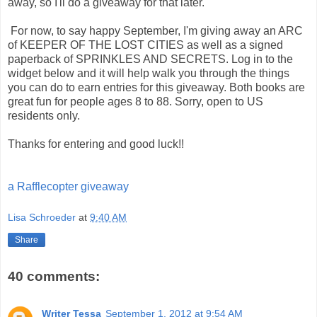
away, so I'll do a giveaway for that later.
For now, to say happy September, I'm giving away an ARC
of KEEPER OF THE LOST CITIES as well as a signed
paperback of SPRINKLES AND SECRETS. Log in to the
widget below and it will help walk you through the things
you can do to earn entries for this giveaway. Both books are
great fun for people ages 8 to 88. Sorry, open to US
residents only.
Thanks for entering and good luck!!
a Rafflecopter giveaway
Lisa Schroeder
at
9:40 AM
Share
40 comments:
Writer Tessa
September 1, 2012 at 9:54 AM