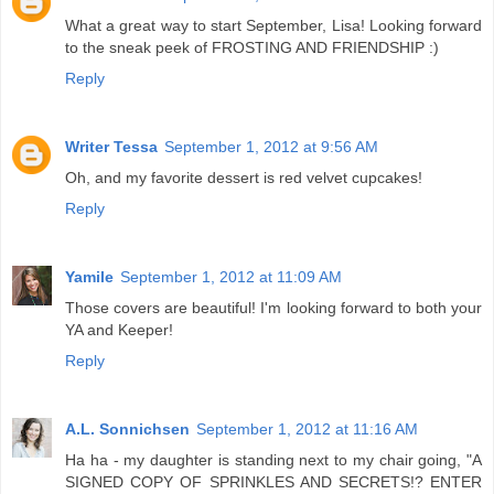
What a great way to start September, Lisa! Looking forward
to the sneak peek of FROSTING AND FRIENDSHIP :)
Reply
Writer Tessa
September 1, 2012 at 9:56 AM
Oh, and my favorite dessert is red velvet cupcakes!
Reply
Yamile
September 1, 2012 at 11:09 AM
Those covers are beautiful! I'm looking forward to both your
YA and Keeper!
Reply
A.L. Sonnichsen
September 1, 2012 at 11:16 AM
Ha ha - my daughter is standing next to my chair going, "A
SIGNED COPY OF SPRINKLES AND SECRETS!? ENTER