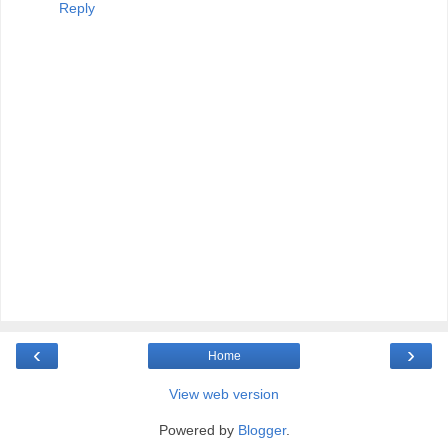
Reply
‹
›
Home
View web version
Powered by
Blogger
.