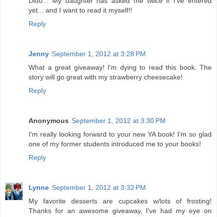
Ditto... My daughter has asked me twice if I've entered
yet... and I want to read it myself!!
Reply
Jenny
September 1, 2012 at 3:28 PM
What a great giveaway! I'm dying to read this book. The
story will go great with my strawberry cheesecake!
Reply
Anonymous
September 1, 2012 at 3:30 PM
I'm really looking forward to your new YA book! I'm so glad
one of my former students introduced me to your books!
Reply
Lynne
September 1, 2012 at 3:32 PM
My favorite desserts are cupcakes w/lots of frosting!
Thanks for an awesome giveaway, I've had my eye on