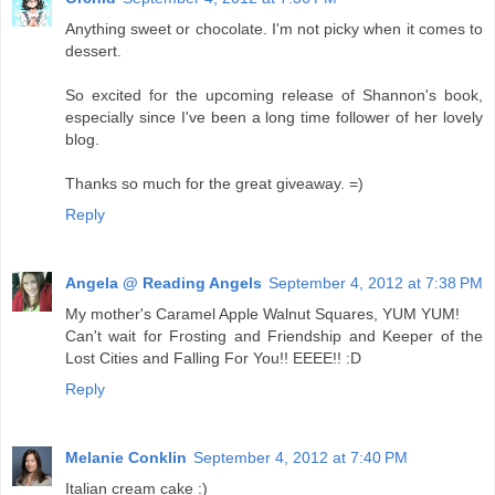
Anything sweet or chocolate. I'm not picky when it comes to
dessert.
So excited for the upcoming release of Shannon's book,
especially since I've been a long time follower of her lovely
blog.
Thanks so much for the great giveaway. =)
Reply
Angela @ Reading Angels
September 4, 2012 at 7:38 PM
My mother's Caramel Apple Walnut Squares, YUM YUM!
Can't wait for Frosting and Friendship and Keeper of the
Lost Cities and Falling For You!! EEEE!! :D
Reply
Melanie Conklin
September 4, 2012 at 7:40 PM
Italian cream cake :)