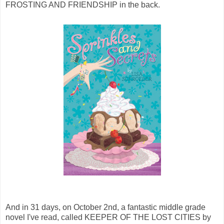
FROSTING AND FRIENDSHIP in the back.
And in 31 days, on October 2nd, a fantastic middle grade
novel I've read, called KEEPER OF THE LOST CITIES by