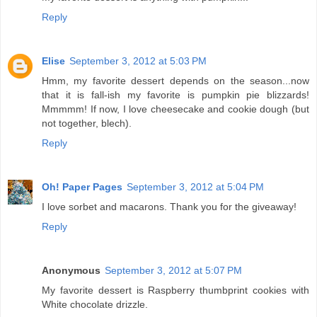
Reply
Elise
September 3, 2012 at 5:03 PM
Hmm, my favorite dessert depends on the season...now
that it is fall-ish my favorite is pumpkin pie blizzards!
Mmmmm! If now, I love cheesecake and cookie dough (but
not together, blech).
Reply
Oh! Paper Pages
September 3, 2012 at 5:04 PM
I love sorbet and macarons. Thank you for the giveaway!
Reply
Anonymous
September 3, 2012 at 5:07 PM
My favorite dessert is Raspberry thumbprint cookies with
White chocolate drizzle.