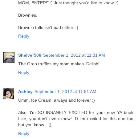
MOM, ENTER!" :) Just thought you'd like to know. :)
Brownies.
Brownie trifle isn't bad either. ;)
Reply
Shelver506
September 1, 2012 at 11:31 AM
The Oreo truffles my mom makes. Delish!
Reply
Ashley
September 1, 2012 at 11:51 AM
Umm, Ice Cream, always and forever :)
Also- I'm SO INSANELY EXCITED for your new YA book!
Like, you don't even know! :D I'm excited for this one too,
but you know... ;)
Reply