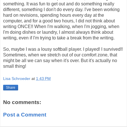
something. It was fun to get out and do something really
different, something I don't do every day. I've been working
hard on revisions, spending hours every day at the
computer, and for a good two hours, I did not think about
writing ONCE!! When I'm walking, when I'm jogging, when
I'm doing dishes or laundry, I almost always think about
writing, even if I'm trying to take a break from the writing.
So, maybe I was a lousy softball player. I played! I survived!!
Sometimes, when we stretch out of our comfort zone, that
might be all we can say when it's over. But it's actually no
small thing!
Lisa Schroeder
at
1:43 PM
Share
No comments:
Post a Comment