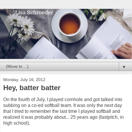
▼
Monday, July 16, 2012
Hey, batter batter
On the fourth of July, I played cornhole and got talked into
subbing on a co-ed softball team. It was only the next day
that I tried to remember the last time I played softball and
realized it was probably about... 25 years ago (fastpitch, in
high school).