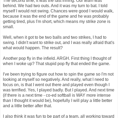
The second time, it was the last inning. Our team was
behind. We had two outs. And it was my turn to bat. I told
myself I would not swing. Chances were good I would walk,
because it was the end of the game and he was probably
getting tired, plus I'm short, which means my strike zone is
small.
Well, when it got to be two balls and two strikes, I had to
swing. I didn't want to strike out, and I was really afraid that's
what would happen. The result?
Another pop fly in the infield. ARGH. First thing I thought of
when I woke up? That stupid pop fly that ended the game.
I've been trying to figure out how to spin the game so I'm not
looking at myself so negatively. And really, what I need to
focus on, is that I went out there and played even though I
was terrified. Yes, I played badly. But I played. And next time
(if there is a next time - co-ed softball is WAY more intense
than I thought it would be), hopefully I will play a little better
and a little better after that.
I also think it was fun to be part of a team, all working toward