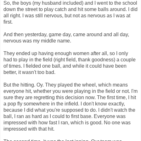
So, the boys (my husband included) and I went to the school
down the street to play catch and hit some balls around. I did
all right. I was still nervous, but not as nervous as I was at
first.
And then yesterday, game day, came around and all day,
nervous was my middle name.
They ended up having enough women after all, so I only
had to play in the field (right field, thank goodness) a couple
of times. I fielded one ball, and while it could have been
better, it wasn't too bad.
But the hitting. Oy. They played the wheel, which means
everyone hit, whether you were playing in the field or not. I'm
sure they are regretting this decision now. The first time, I hit
a pop fly somewhere in the infield. I don't know exactly,
because I did what you're supposed to do. I didn't watch the
ball, I ran as hard as I could to first base. Everyone was
impressed with how fast I ran, which is good. No one was
impressed with that hit.