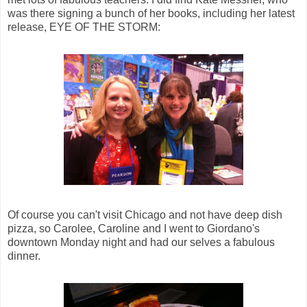
was there signing a bunch of her books, including her latest
release, EYE OF THE STORM:
Of course you can't visit Chicago and not have deep dish
pizza, so Carolee, Caroline and I went to Giordano's
downtown Monday night and had our selves a fabulous
dinner.