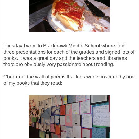
Tuesday I went to Blackhawk Middle School where I did
three presentations for each of the grades and signed lots of
books. It was a great day and the teachers and librarians
there are obviously very passionate about reading.
Check out the wall of poems that kids wrote, inspired by one
of my books that they read: