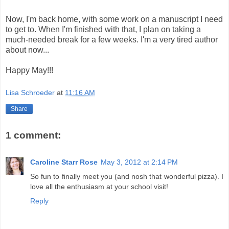
Now, I'm back home, with some work on a manuscript I need
to get to. When I'm finished with that, I plan on taking a
much-needed break for a few weeks. I'm a very tired author
about now...
Happy May!!!
Lisa Schroeder
at
11:16 AM
Share
1 comment:
Caroline Starr Rose
May 3, 2012 at 2:14 PM
So fun to finally meet you (and nosh that wonderful pizza). I
love all the enthusiasm at your school visit!
Reply