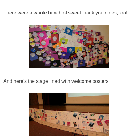
There were a whole bunch of sweet thank you notes, too!
And here's the stage lined with welcome posters: