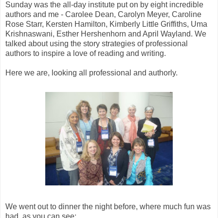
Sunday was the all-day institute put on by eight incredible
authors and me - Carolee Dean, Carolyn Meyer, Caroline
Rose Starr, Kersten Hamilton, Kimberly Little Griffiths, Uma
Krishnaswani, Esther Hershenhorn and April Wayland. We
talked about using the story strategies of professional
authors to inspire a love of reading and writing.
Here we are, looking all professional and authorly.
We went out to dinner the night before, where much fun was
had, as you can see: