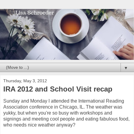
▼
Thursday, May 3, 2012
IRA 2012 and School Visit recap
Sunday and Monday I attended the International Reading
Association conference in Chicago, IL. The weather was
yukky, but when you're so busy with workshops and
signings and meeting cool people and eating fabulous food,
who needs nice weather anyway?