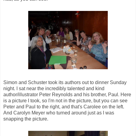
Simon and Schuster took its authors out to dinner Sunday
night. I sat near the incredibly talented and kind
author/illustrator Peter Reynolds and his brother, Paul. Here
is a picture I took, so I'm not in the picture, but you can see
Peter and Paul to the right, and that's Carolee on the left.
And Carolyn Meyer who turned around just as I was
snapping the picture.