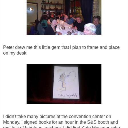
Peter drew me this little gem that I plan to frame and place
on my desk:
I didn't take many pictures at the convention center on
Monday. I signed books for an hour in the S&S booth and
met lots of fabulous teachers. I did find Kate Messner, who