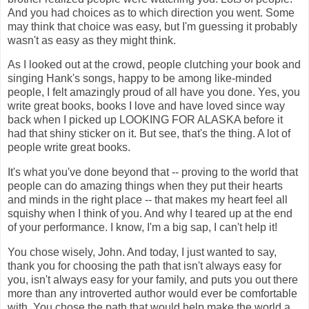
And you had choices as to which direction you went. Some
may think that choice was easy, but I'm guessing it probably
wasn't as easy as they might think.
As I looked out at the crowd, people clutching your book and
singing Hank's songs, happy to be among like-minded
people, I felt amazingly proud of all have you done. Yes, you
write great books, books I love and have loved since way
back when I picked up LOOKING FOR ALASKA before it
had that shiny sticker on it. But see, that's the thing. A lot of
people write great books.
It's what you've done beyond that -- proving to the world that
people can do amazing things when they put their hearts
and minds in the right place -- that makes my heart feel all
squishy when I think of you. And why I teared up at the end
of your performance. I know, I'm a big sap, I can't help it!
You chose wisely, John. And today, I just wanted to say,
thank you for choosing the path that isn't always easy for
you, isn't always easy for your family, and puts you out there
more than any introverted author would ever be comfortable
with. You chose the path that would help make the world a