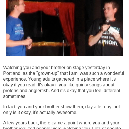
Watching you and your brother on stage yesterday in
Portland, as the "grown-up" that I am, was such a wonderful
experience. Young adults gathered in a place where it's
okay if you read. It's okay if you like quirky songs about
protons and anglerfish. And it's okay that you feel different
sometimes.
In fact, you and your brother show them, day after day, not
only is it okay, it's actually awesome.
A few years back, there came a point where you and your
brother realized people were watching you. Lots of people.