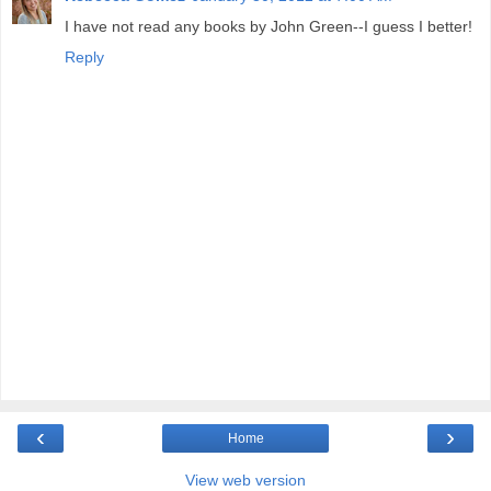
I have not read any books by John Green--I guess I better!
Reply
‹
›
Home
View web version