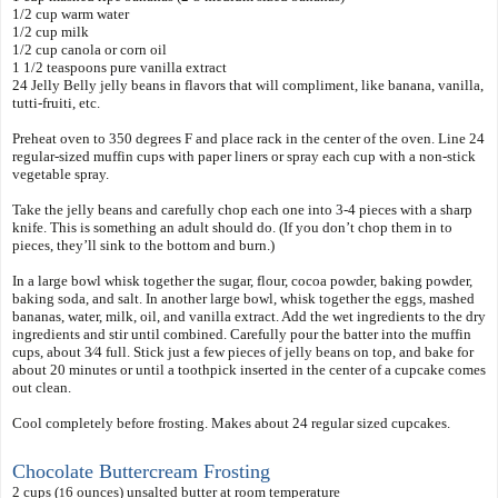
1/2 cup warm water
1/2 cup milk
1/2 cup canola or corn oil
1 1/2 teaspoons pure vanilla extract
24 Jelly Belly jelly beans in flavors that will compliment, like banana, vanilla,
tutti-fruiti, etc.
Preheat oven to 350 degrees F and place rack in the center of the oven. Line 24
regular-sized muffin cups with paper liners or spray each cup with a non-stick
vegetable spray.
Take the jelly beans and carefully chop each one into 3-4 pieces with a sharp
knife. This is something an adult should do. (If you don’t chop them in to
pieces, they’ll sink to the bottom and burn.)
In a large bowl whisk together the sugar, flour, cocoa powder, baking powder,
baking soda, and salt. In another large bowl, whisk together the eggs, mashed
bananas, water, milk, oil, and vanilla extract. Add the wet ingredients to the dry
ingredients and stir until combined. Carefully pour the batter into the muffin
cups, about 3⁄4 full. Stick just a few pieces of jelly beans on top, and bake for
about 20 minutes or until a toothpick inserted in the center of a cupcake comes
out clean.
Cool completely before frosting. Makes about 24 regular sized cupcakes.
Chocolate Buttercream Frosting
2 cups (
6 ounces) unsalted butter at room temperature
1