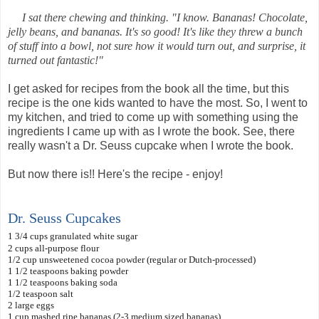
I sat there chewing and thinking. "I know. Bananas! Chocolate,
jelly beans, and bananas. It's so good! It's like they threw a bunch
of stuff into a bowl, not sure how it would turn out, and surprise, it
turned out fantastic!"
I get asked for recipes from the book all the time, but this
recipe is the one kids wanted to have the most. So, I went to
my kitchen, and tried to come up with something using the
ingredients I came up with as I wrote the book. See, there
really wasn't a Dr. Seuss cupcake when I wrote the book.
But now there is!! Here's the recipe - enjoy!
Dr. Seuss Cupcakes
1 3/4 cups granulated white sugar
2 cups all-purpose flour
1/2
cup unsweetened cocoa powder (regular or Dutch-processed)
1 1/2 teaspoons baking powder
1 1/2 teaspoons baking soda
1/2 teaspoon salt
2 large eggs
1 cup mashed ripe bananas (2-3 medium sized bananas)