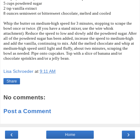
5 cups powdered sugar
2 tsp vanilla extract
8 ounces semisweet or bittersweet chocolate, melted and cooled
Whip the butter on medium-high speed for 3 minutes, stopping to scrape the
bowl once or twice. (If you have a stand mixer, use the wire whisk
attachment).
Reduce the speed to low and slowly add the powdered sugar. After
all of the powdered sugar has been added, increase the speed to medium-high
and add the vanilla, continuing to mix. Add the melted chocolate and whip at
medium-high speed until light and fluffy, about two minutes, scraping the
bowl as needed.
Pipe onto cupcakes. Top with a slice of banana and/or
chocolate sprinkles and/or a jelly bean.
Lisa Schroeder
at
9:11 AM
Share
No comments:
Post a Comment
‹
›
Home