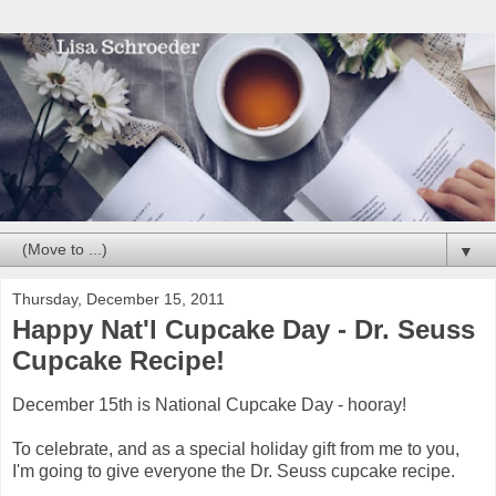
▼
Thursday, December 15, 2011
Happy Nat'l Cupcake Day - Dr. Seuss
Cupcake Recipe!
December 15th is National Cupcake Day - hooray!
To celebrate, and as a special holiday gift from me to you,
I'm going to give everyone the Dr. Seuss cupcake recipe.