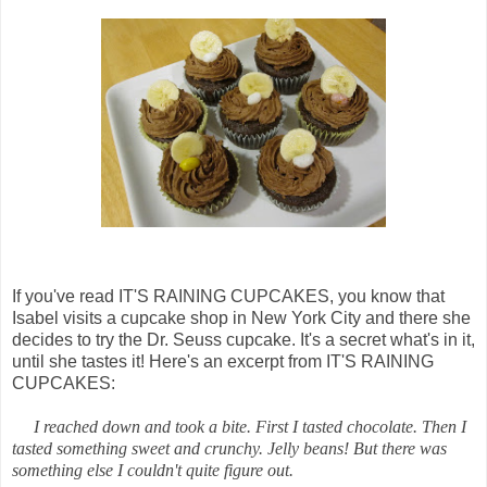
If you've read IT'S RAINING CUPCAKES, you know that
Isabel visits a cupcake shop in New York City and there she
decides to try the Dr. Seuss cupcake. It's a secret what's in it,
until she tastes it! Here's an excerpt from IT'S RAINING
CUPCAKES:
I reached down and took a bite. First I tasted chocolate. Then I
tasted something sweet and crunchy. Jelly beans! But there was
something else I couldn't quite figure out.