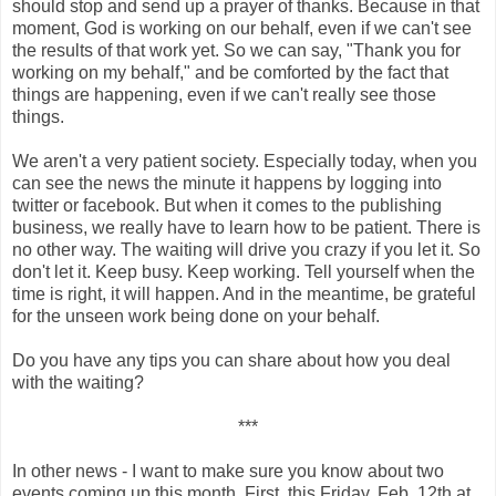
should stop and send up a prayer of thanks. Because in that
moment, God is working on our behalf, even if we can't see
the results of that work yet. So we can say, "Thank you for
working on my behalf," and be comforted by the fact that
things are happening, even if we can't really see those
things.
We aren't a very patient society. Especially today, when you
can see the news the minute it happens by logging into
twitter or facebook. But when it comes to the publishing
business, we really have to learn how to be patient. There is
no other way. The waiting will drive you crazy if you let it. So
don't let it. Keep busy. Keep working. Tell yourself when the
time is right, it will happen. And in the meantime, be grateful
for the unseen work being done on your behalf.
Do you have any tips you can share about how you deal
with the waiting?
***
In other news - I want to make sure you know about two
events coming up this month. First, this
Friday, Feb. 12th at