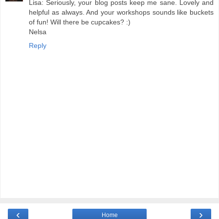
Lisa: Seriously, your blog posts keep me sane. Lovely and
helpful as always. And your workshops sounds like buckets
of fun! Will there be cupcakes? :)
Nelsa
Reply
‹
›
Home