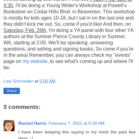
4:30
, I'll be doing a Young Writer's Workshop at Powell's
Bookstore on Cedar Hills Blvd. in Beaverton. This workshop
is mostly for kids ages 10-18, but I sat in on the last one and
they didn't kick me out. So, come if you'd like! And then, on
Saturday, Feb. 26th
, I'm doing a YA panel with four other YA
authors at the Sumner Pierce County Library in Sumner,
WA, starting at 2:00. We'll be speaking, answering
questions, and selling and signing books. So come if you're
in the area! Remember, you can always check my "events"
page on
my website
, to see what's coming up and where I'll
be.
Lisa Schroeder
at
5:00 AM
Share
3 comments:
Rachel Harris
February 7, 2011 at 5:34 AM
I have been keeping this saying in my mind the past few
days :-)