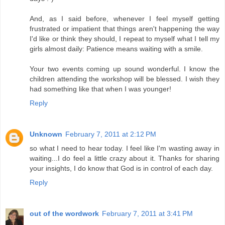
And, as I said before, whenever I feel myself getting
frustrated or impatient that things aren't happening the way
I'd like or think they should, I repeat to myself what I tell my
girls almost daily: Patience means waiting with a smile.
Your two events coming up sound wonderful. I know the
children attending the workshop will be blessed. I wish they
had something like that when I was younger!
Reply
Unknown
February 7, 2011 at 2:12 PM
so what I need to hear today. I feel like I'm wasting away in
waiting...I do feel a little crazy about it. Thanks for sharing
your insights, I do know that God is in control of each day.
Reply
out of the wordwork
February 7, 2011 at 3:41 PM