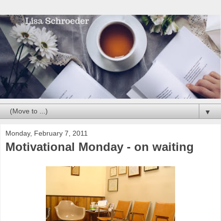
▼
Monday, February 7, 2011
Motivational Monday - on waiting