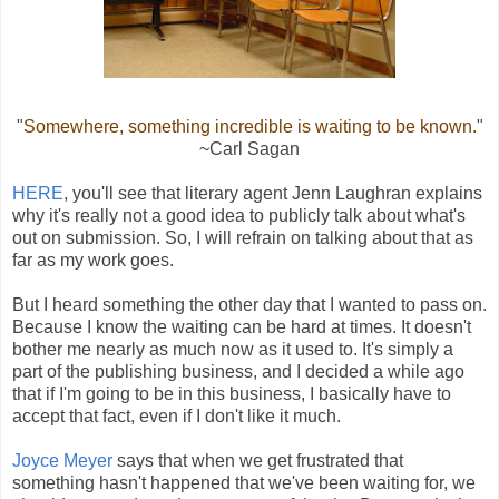
"
Somewhere, something incredible is waiting to be known.
"
~Carl Sagan
HERE
, you'll see that literary agent Jenn Laughran explains
why it's really not a good idea to publicly talk about what's
out on submission. So, I will refrain on talking about that as
far as my work goes.
But I heard something the other day that I wanted to pass on.
Because I know the waiting can be hard at times. It doesn't
bother me nearly as much now as it used to. It's simply a
part of the publishing business, and I decided a while ago
that if I'm going to be in this business, I basically have to
accept that fact, even if I don't like it much.
Joyce Meyer
says that when we get frustrated that
something hasn't happened that we've been waiting for, we