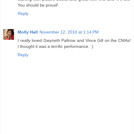
You should be proud!
Reply
Molly Hall
November 12, 2010 at 1:14 PM
I really loved Gwyneth Paltrow and Vince Gill on the CMAs!
I thought it was a terrific performance. :)
Reply