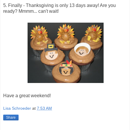
5. Finally - Thanksgiving is only 13 days away! Are you
ready? Mmmm... can't wait!
Have a great weekend!
Lisa Schroeder
at
7:53 AM
Share