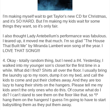
I'm making myself wait to get Taylor's new CD for Christmas,
and it's SO HARD. But I'm making my kids wait for some
things they want, so it's only fair.
I also thought Lady Antebellum's performance was fabulous.
I teared up, it moved me that much. I'm so glad "The House
That Built Me" by Miranda Lambert won song of the year. I
LOVE THAT SONG!!!
4. Okay - totally random thing, but I need a #4. Yesterday, I
walked into my younger son's closet for the first time in a
while. What did I find? Shirts all over the floor. I usually bring
the laundry up to my room, dump it on my bed, and call the
kids to come and put their clothes away. And they are too
lazy to hang their shirts on the hangers. Please tell me my
kids aren't the only ones who do this. Of course what do I
do? I can't stand to see them on the floor like that, so *I*
hang them on the hangers! I guess I'm going to have to start
babysitting them as they put them away.