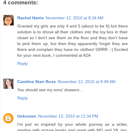
4 comments:
Rachel Harris
November 12, 2010 at 8:34 AM
Granted my girls are only 4 and 5 (about to be 6) but there
solution is to shove all their clothes into the toy box in their
closet so I don't see them on the floor and they don't have
to pick them up, but then they apparently forget they are
there and complain they have no clothes! GRRR :-) Excited
for your next book, I commented at A2A
Reply
Caroline Starr Rose
November 12, 2010 at 8:49 AM
You should see my sons' drawers...
Reply
Unknown
November 12, 2010 at 12:34 PM
I'm just so inspired by your whole journey as a writer,
starting with picture books and great with MG and YA, too.