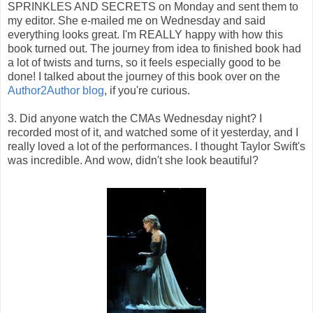
SPRINKLES AND SECRETS on Monday and sent them to
my editor. She e-mailed me on Wednesday and said
everything looks great. I'm REALLY happy with how this
book turned out. The journey from idea to finished book had
a lot of twists and turns, so it feels especially good to be
done! I talked about the journey of this book over on the
Author2Author blog
, if you're curious.
3. Did anyone watch the CMAs Wednesday night? I
recorded most of it, and watched some of it yesterday, and I
really loved a lot of the performances. I thought Taylor Swift's
was incredible. And wow, didn't she look beautiful?