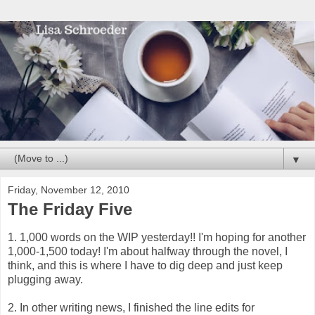
▼
Friday, November 12, 2010
The Friday Five
1. 1,000 words on the WIP yesterday!! I'm hoping for another
1,000-1,500 today! I'm about halfway through the novel, I
think, and this is where I have to dig deep and just keep
plugging away.
2. In other writing news, I finished the line edits for